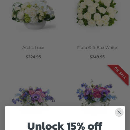
Arctic Luxe
Flora Gift Box White
$324.95
$249.95
ON SALE
Unlock 15% off