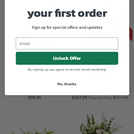
Berry Bloom Centerpiece
Blue and Berry
your first order
$249.95
Special
$169.99
$199.95
Regular Price
Price
ON SALE
Sign up for special offers and updates
Unlock Offer
By signing up, you agree to receive email marketing
No, thanks
Blueberry
Blush and Bloom
$99.95
Special
$247.99
$274.95
Regular Price
Price