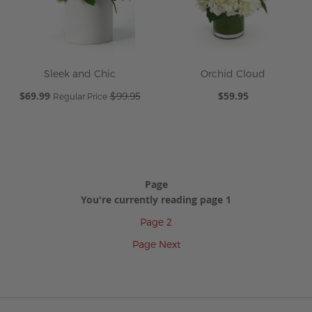
Sleek and Chic
Orchid Cloud
Special
$69.99
$59.95
$99.95
Regular Price
Price
Page
You're currently reading page
1
Page
2
Page
Next