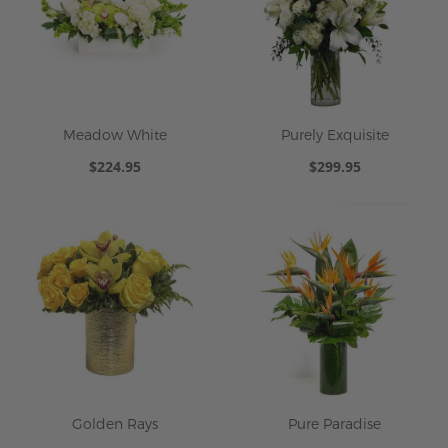
Meadow White
Purely Exquisite
$224.95
$299.95
Golden Rays
Pure Paradise