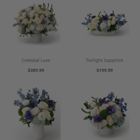
Celestial Luxe
Twilight Sapphire
$389.99
$199.99