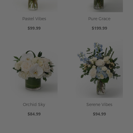
Pastel Vibes
Pure Grace
$99.99
$199.99
Orchid Sky
Serene Vibes
$84.99
$94.99