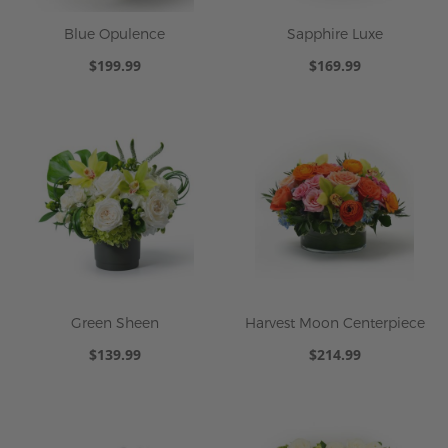
Blue Opulence
Sapphire Luxe
$199.99
$169.99
Green Sheen
Harvest Moon Centerpiece
$139.99
$214.99