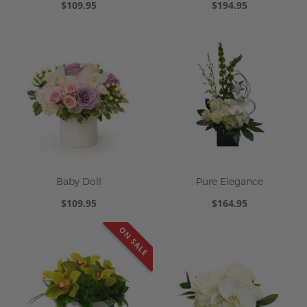
$109.95
$194.95
Baby Doll
Pure Elegance
$109.95
$164.95
ON SALE