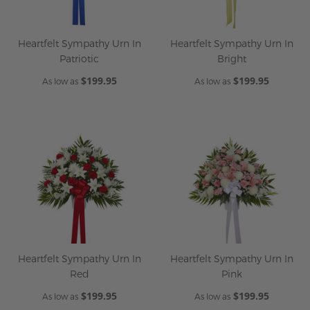
Heartfelt Sympathy Urn In
Heartfelt Sympathy Urn In
Patriotic
Bright
$199.95
$199.95
As low as
As low as
Heartfelt Sympathy Urn In
Heartfelt Sympathy Urn In
Red
Pink
$199.95
$199.95
As low as
As low as