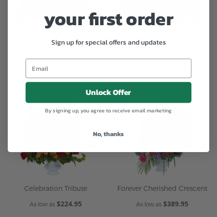
your first order
Sign up for special offers and updates
Honor Urn
Royal Rose Urn
$434.95
$274.95
As low as
Unlock Offer
By signing up, you agree to receive email marketing
No, thanks
Celebration Tribute
Forever Cherished Crescent
$224.95
$389.95
As low as
As low as