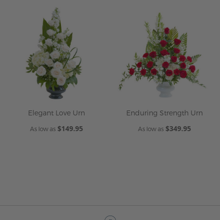
Elegant Love Urn
Enduring Strength Urn
$149.95
$349.95
As low as
As low as