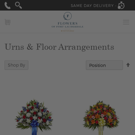
SAME DAY DELIVERY -
MY CART
Urns & Floor Arrangements
Se
Shop By
D
Di