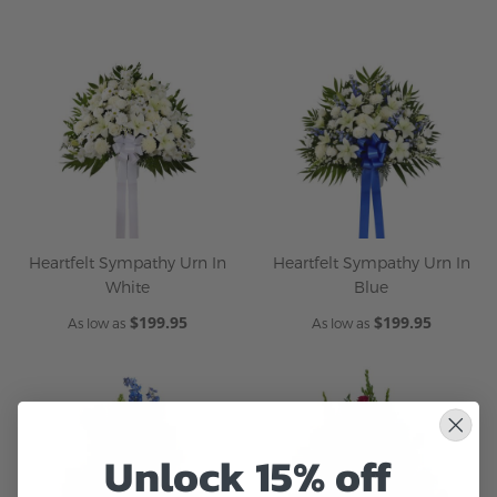
Heartfelt Sympathy Urn In
Heartfelt Sympathy Urn In
White
Blue
$199.95
$199.95
As low as
As low as
Unlock 15% off