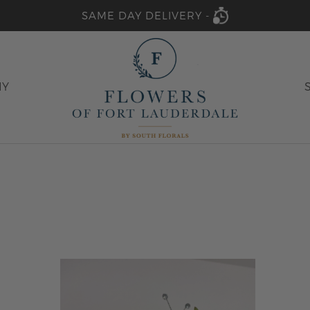
SAME DAY DELIVERY -
HY