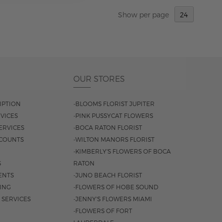
Show
per page
OUR STORES
IPTION
-BLOOMS FLORIST JUPITER
VICES
-PINK PUSSYCAT FLOWERS
ERVICES
-BOCA RATON FLORIST
COUNTS
-WILTON MANORS FLORIST
-KIMBERLY'S FLOWERS OF BOCA
S
RATON
ENTS
-JUNO BEACH FLORIST
SING
-FLOWERS OF HOBE SOUND
 SERVICES
-JENNY'S FLOWERS MIAMI
-FLOWERS OF FORT