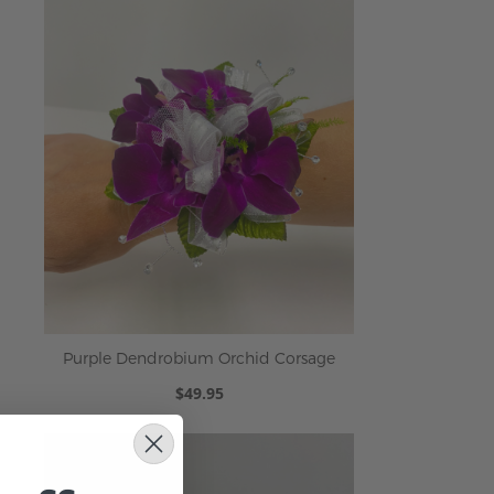
Purple Dendrobium Orchid Corsage
$49.95
ADD TO CART