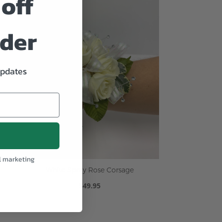
off
rder
updates
l marketing
White Spray Rose Corsage
$49.95
ADD TO CART