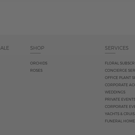
DALE
SHOP
SERVICES
ORCHIDS
FLORAL SUBSCR
ROSES
CONCIERGE SER
OFFICE PLANT S
CORPORATE AC
WEDDINGS
PRIVATE EVENT
CORPORATE EV
YACHTS & CRUI
FUNERAL HOME