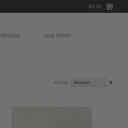
MY C
$0.00
SERVICES
OUR STORY
Set
Sort By
Descen
Directi