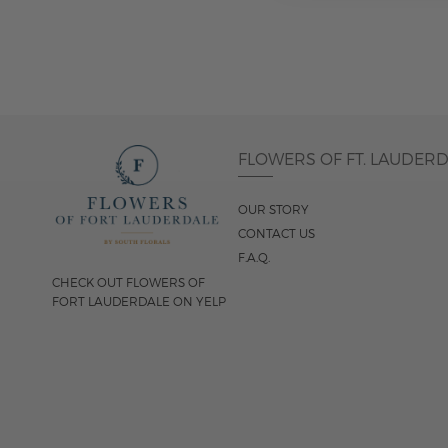
FLOWERS OF FT. LAUDER
OUR STORY
CONTACT US
F.A.Q.
CHECK OUT FLOWERS OF
FORT LAUDERDALE ON YELP