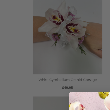
White Cymbidium Orchid Corsage
$49.95
ADD TO CART