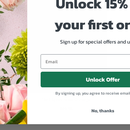
Unlock 15% 
your first o
Sign up for special offers and 
Unlock Offer
By signing up, you agree to receive emai
Red Spray Rose Corsage
$49.95
No, thanks
ADD TO CART