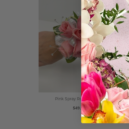
Pink Spray Rose Corsage
$49.95
ADD TO CART