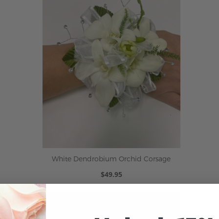
White Dendrobium Orchid Corsage
$49.95
ADD TO CART