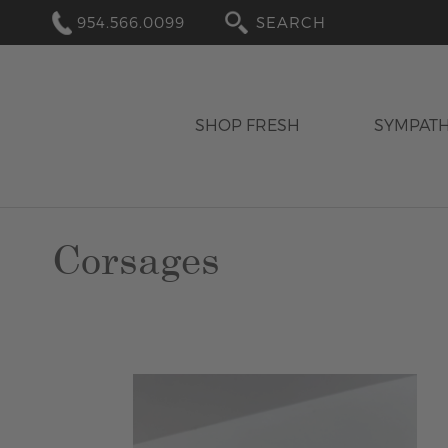
954.566.0099
SEARCH
SHOP FRESH
SYMPAT
Corsages