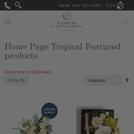
SAME DAY DELIVERY -
12:20
MY CART
Home Page Tropical Featured
products
Subscribe to RSS Feed
Se
Shop By
D
Di