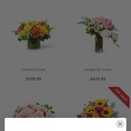
Citrus Grove
Imperial Love
$109.95
$474.99
ON SALE