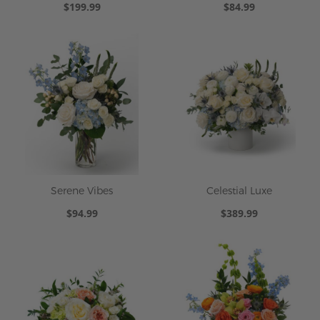
$199.99
$84.99
Serene Vibes
Celestial Luxe
$94.99
$389.99