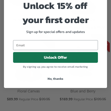
Unlock 15% off
your first order
Flora Gift Box Pink
Sunbeam Bliss
$224.95
Special
$135.99
$159.95
Regular Price
Sign up for special offers and updates
Price
ON SALE
ON SALE
Unlock Offer
By signing up, you agree to receive email marketing
No, thanks
Floral Canvas
Blue and Berry
Special
$89.99
Special
$169.99
$99.95
$199.95
Regular Price
Regular Price
Price
Price