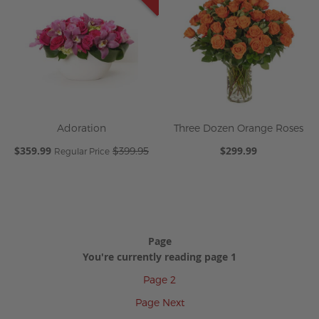
Adoration
Three Dozen Orange Roses
Special
$359.99
$299.99
$399.95
Regular Price
Price
Page
You're currently reading page
1
Page
2
Page
Next