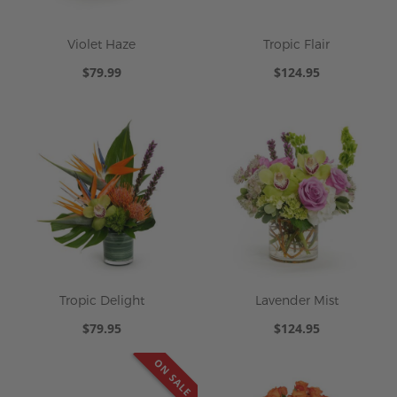
Violet Haze
Tropic Flair
$79.99
$124.95
Tropic Delight
Lavender Mist
$79.95
$124.95
ON SALE