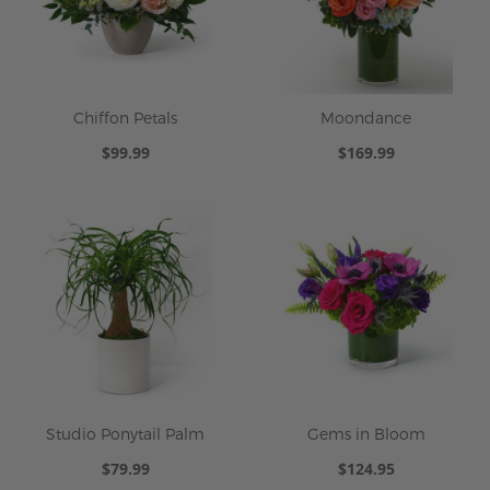
Chiffon Petals
Moondance
$99.99
$169.99
Studio Ponytail Palm
Gems in Bloom
$79.99
$124.95