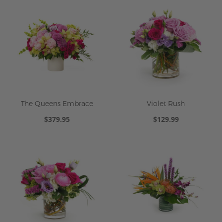
The Queens Embrace
Violet Rush
$379.95
$129.99