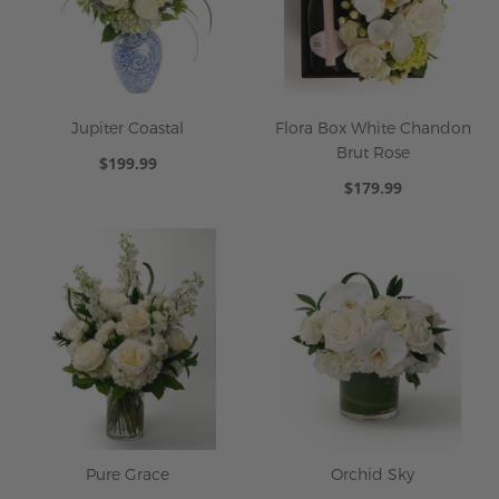
Jupiter Coastal
Flora Box White Chandon
Brut Rose
$199.99
$179.99
Pure Grace
Orchid Sky