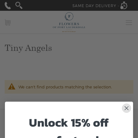
SAME DAY DELIVERY -
MY CART
Tiny Angels
We can't find products matching the selection.
Unlock 15% off