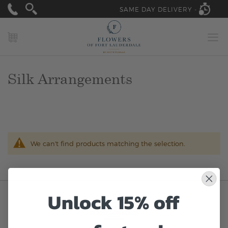
SAME DAY DELIVERY -
MY CART
Silk Arrangements
We can't find products matching the selection.
Unlock 15% off