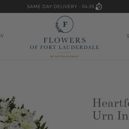
SAME DAY DELIVERY -
04:35
HY
Heartf
Urn In