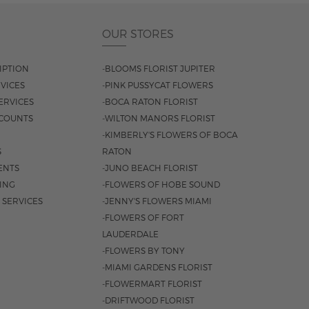
OUR STORES
IPTION
-BLOOMS FLORIST JUPITER
VICES
-PINK PUSSYCAT FLOWERS
ERVICES
-BOCA RATON FLORIST
COUNTS
-WILTON MANORS FLORIST
-KIMBERLY'S FLOWERS OF BOCA
S
RATON
ENTS
-JUNO BEACH FLORIST
SING
-FLOWERS OF HOBE SOUND
 SERVICES
-JENNY'S FLOWERS MIAMI
-FLOWERS OF FORT
LAUDERDALE
-FLOWERS BY TONY
-MIAMI GARDENS FLORIST
-FLOWERMART FLORIST
-DRIFTWOOD FLORIST