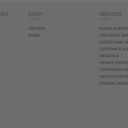
DALE
SHOP
SERVICES
ORCHIDS
FLORAL SUBSCR
ROSES
CONCIERGE SER
OFFICE PLANT S
CORPORATE AC
WEDDINGS
PRIVATE EVENT
CORPORATE EV
YACHTS & CRUI
FUNERAL HOME