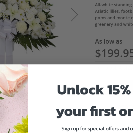
All-white standing
Asiatic lilies, foo
poms and monte ca
greenery and whi
As low as
$199.9
Unlock 15% 
your first o
ADD 
Sign up for special offers and 