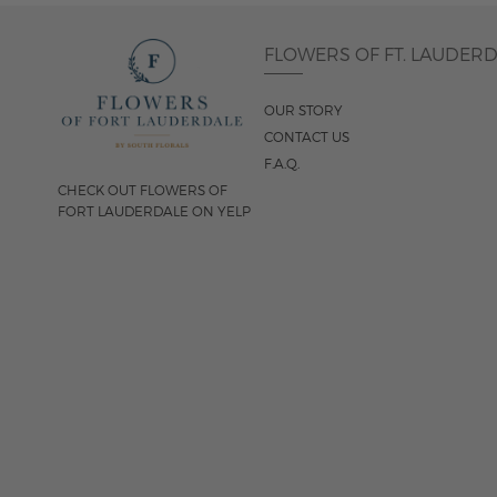
FLOWERS OF FT. LAUDER
OUR STORY
CONTACT US
F.A.Q.
CHECK OUT FLOWERS OF
FORT LAUDERDALE ON YELP