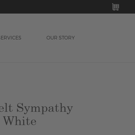
MY C
SERVICES
OUR STORY
elt Sympathy
 White