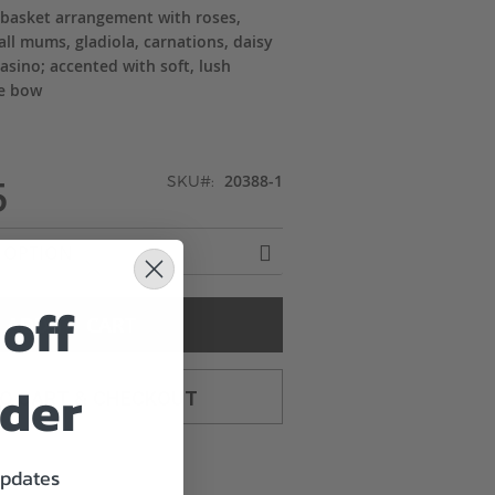
 basket arrangement with roses,
tball mums, gladiola, carnations, daisy
sino; accented with soft, lush
te bow
5
20388-1
SKU
off
ADD TO CART
rder
TO CART & CHECKOUT
updates