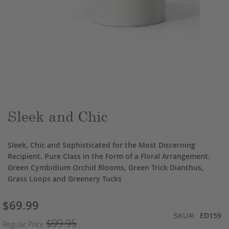
Skip
to
the
beginning
of
the
Sleek and Chic
images
gallery
Sleek, Chic and Sophisticated for the Most Discerning
Recipient. Pure Class in the Form of a Floral Arrangement.
Green Cymbidium Orchid Blooms, Green Trick Dianthus,
Grass Loops and Greenery Tucks
$69.99
Special
ED159
Price
SKU
$99.95
Regular Price