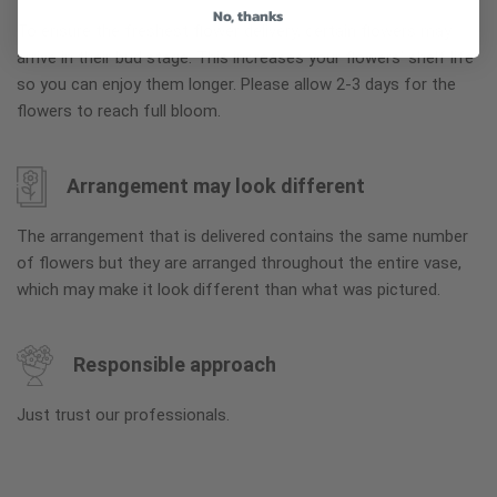
No, thanks
To ensure the freshest flower delivery, certain flowers may
arrive in their bud stage. This increases your flowers’ shelf life
so you can enjoy them longer. Please allow 2-3 days for the
flowers to reach full bloom.
Arrangement may look different
The arrangement that is delivered contains the same number
of flowers but they are arranged throughout the entire vase,
which may make it look different than what was pictured.
Responsible approach
Just trust our professionals.