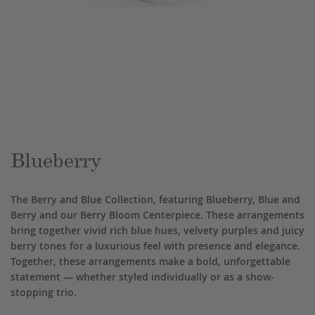
Skip
to
the
beginning
of
the
Blueberry
images
gallery
The Berry and Blue Collection, featuring Blueberry, Blue and
Berry and our Berry Bloom Centerpiece. These arrangements
bring together vivid rich blue hues, velvety purples and juicy
berry tones for a luxurious feel with presence and elegance.
Together, these arrangements make a bold, unforgettable
statement — whether styled individually or as a show-
stopping trio.