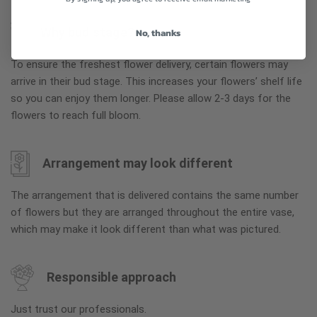
Why bud stage?
No, thanks
To ensure the freshest flower delivery, certain flowers may
arrive in their bud stage. This increases your flowers’ shelf life
so you can enjoy them longer. Please allow 2-3 days for the
flowers to reach full bloom.
Arrangement may look different
The arrangement that is delivered contains the same number
of flowers but they are arranged throughout the entire vase,
which may make it look different than what was pictured.
Responsible approach
Just trust our professionals.