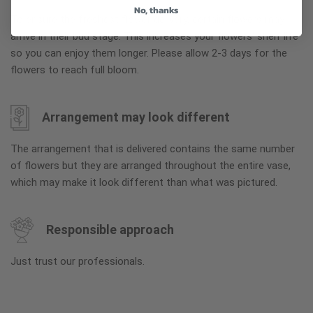
No, thanks
To ensure the freshest flower delivery, certain flowers may
arrive in their bud stage. This increases your flowers’ shelf life
so you can enjoy them longer. Please allow 2-3 days for the
flowers to reach full bloom.
Arrangement may look different
The arrangement that is delivered contains the same number
of flowers but they are arranged throughout the entire vase,
which may make it look different than what was pictured.
Responsible approach
Just trust our professionals.