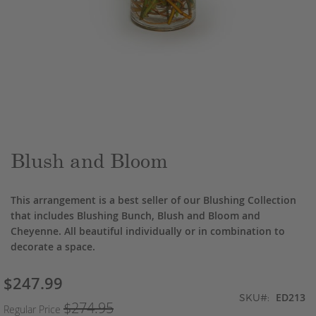
Skip
to
the
beginning
of
the
Blush and Bloom
images
gallery
This arrangement is a best seller of our Blushing Collection
that includes Blushing Bunch, Blush and Bloom and
Cheyenne. All beautiful individually or in combination to
decorate a space.
$247.99
Special
ED213
Price
SKU
$274.95
Regular Price