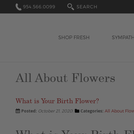
954.566.0099
SEARCH
SHOP FRESH
SYMPAT
All About Flowers
What is Your Birth Flower?
Posted:
Categories:
October 21, 2020
All About Flo