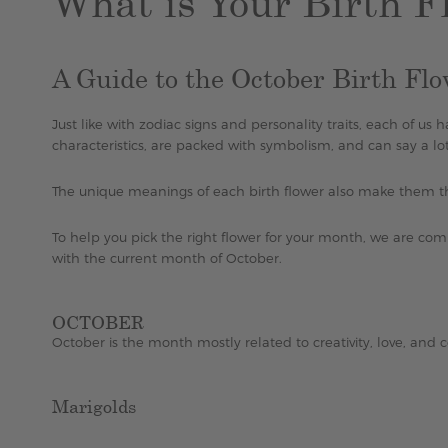
What is Your Birth F
A Guide to the October Birth Fl
Just like with zodiac signs and personality traits, each of us
characteristics, are packed with symbolism, and can say a lo
The unique meanings of each birth flower also make them 
To help you pick the right flower for your month, we are comp
with the current month of October.
OCTOBER
October is the month mostly related to creativity, love, and c
Marigolds