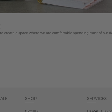
!
e to create a space where we are comfortable spending most of our da
DALE
SHOP
SERVICES
ORCHIDS
FLORAL SUBSCR