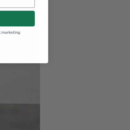
l marketing