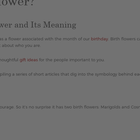
lower?
ower and Its Meaning
 has a flower associated with the month of our
birthday
. Birth flowers 
t about who you are.
thoughtful
gift ideas
for the people important to you.
iling a series of short articles that dig into the symbology behind e
ourage. So it’s no surprise it has two birth flowers: Marigolds and Cos