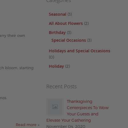
Categories
Seasonal
(3)
All About Flowers
(2)
Birthday
(3)
carry their own
Special Occasions
(3)
Holidays and Special Occasions
(0)
Holiday
(2)
ach bloom, starting
Recent Posts
mos.
Thanksgiving
Centerpieces To Wow
Your Guests and
Elevate Your Gathering
Read more »
November 04, 2020