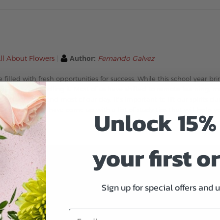
Author:
ll About Flowers
Fernando Galvez
 filled with fresh opportunities for success. While this school year b
w we plan on handling it. Most of us have shifted to remote learning, 
nough to spend most of our day. It’s important to lift our spirits du
Unlock 15% 
ear strong! We have come up with a list of study tips that will help 
your first o
Sign up for special offers and 