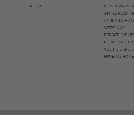
ROSES
CONCIERGE SER
OFFICE PLANT S
CORPORATE AC
WEDDINGS
PRIVATE EVENT
CORPORATE EV
YACHTS & CRUI
FUNERAL HOME
1550 E OAKLAND PARK BLVD
M-F 8:3