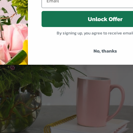
Unlock Offer
By signing up, you agree to receive emai
No, thanks