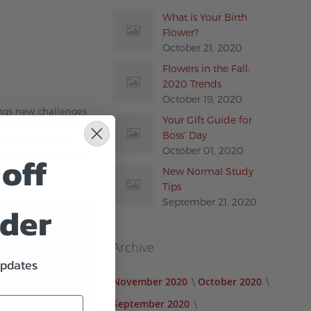
What is Your Birth
Flower?
October 21, 2020
Flowers in the Fall:
2020 Trends
October 19, 2020
rings new challenges
Your Gift Guide for
meaning we’ve all had
Boss’ Day
ring these times
October 01, 2020
off
you stay focused and
New Normal Study
Tips
September 21, 2020
rder
Archive
updates
November 2020
October 2020
September 2020