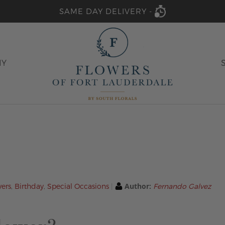
SAME DAY DELIVERY -
HY
Author:
wers
,
Birthday
,
Special Occasions
Fernando Galvez