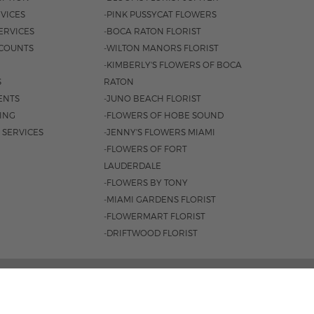
VICES
-PINK PUSSYCAT FLOWERS
ERVICES
-BOCA RATON FLORIST
COUNTS
-WILTON MANORS FLORIST
-KIMBERLY'S FLOWERS OF BOCA
S
RATON
ENTS
-JUNO BEACH FLORIST
SING
-FLOWERS OF HOBE SOUND
 SERVICES
-JENNY'S FLOWERS MIAMI
-FLOWERS OF FORT
LAUDERDALE
-FLOWERS BY TONY
-MIAMI GARDENS FLORIST
-FLOWERMART FLORIST
-DRIFTWOOD FLORIST
, FORT LAUDERDALE, FL 33334 |
954.566.0099
0AM - 4PM
|
SAT. 9AM - 3PM