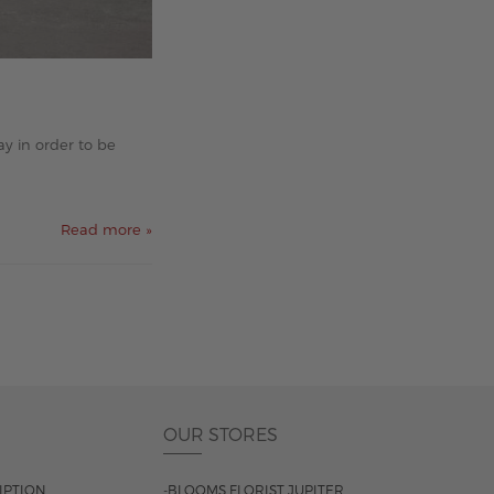
y in order to be
Read more »
OUR STORES
IPTION
-BLOOMS FLORIST JUPITER