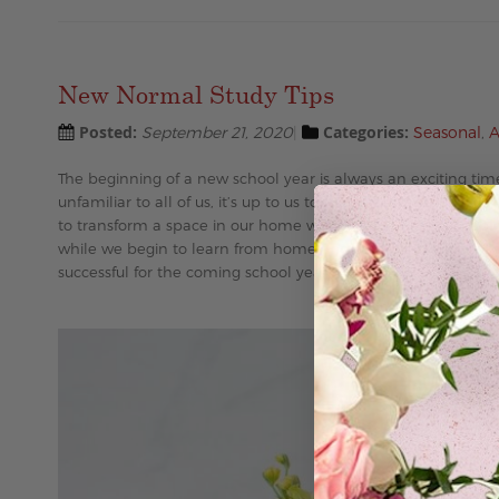
New Normal Study Tips
Posted:
Categories:
September 21, 2020
Seasonal
,
A
The beginning of a new school year is always an exciting time
unfamiliar to all of us, it’s up to us to make the most of ho
to transform a space in our home where we feel comfortable e
while we begin to learn from home and start off the school y
successful for the coming school year.