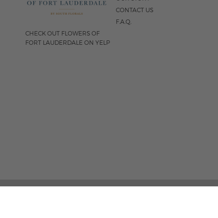
CONTACT US
F.A.Q.
CHECK OUT FLOWERS OF
FORT LAUDERDALE ON YELP
FOLLOW US