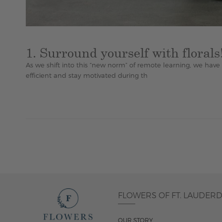
1. Surround yourself with florals
As we shift into this “new norm” of remote learning, we hav
efficient and stay motivated during th
FLOWERS OF FT. LAUDER
OUR STORY