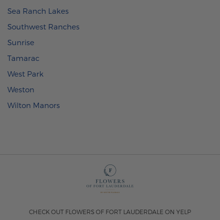
Sea Ranch Lakes
Southwest Ranches
Sunrise
Tamarac
West Park
Weston
Wilton Manors
CHECK OUT FLOWERS OF FORT LAUDERDALE ON YELP