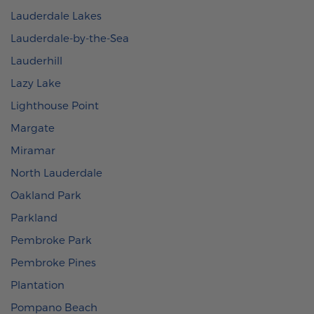
Lauderdale Lakes
Lauderdale-by-the-Sea
Lauderhill
Lazy Lake
Lighthouse Point
Margate
Miramar
North Lauderdale
Oakland Park
Parkland
Pembroke Park
Pembroke Pines
Plantation
Pompano Beach