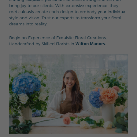
bring joy to our clients. With extensive experience, they
meticulously create each design to embody your individual
style and vision. Trust our experts to transform your floral
dreams into reality.
Begin an Experience of Exquisite Floral Creations,
Wilton Manors.
Handcrafted by Skilled Florists in