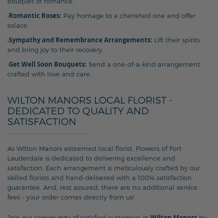
bouquet of romance.
Romantic Roses:
•
Pay homage to a cherished one and offer
solace.
Sympathy and Remembrance Arrangements:
•
Lift their spirits
and bring joy to their recovery.
Get Well Soon Bouquets:
•
Send a one-of-a-kind arrangement
crafted with love and care.
WILTON MANORS LOCAL FLORIST -
DEDICATED TO QUALITY AND
SATISFACTION
As Wilton Manors esteemed local florist, Flowers of Fort
Lauderdale is dedicated to delivering excellence and
satisfaction. Each arrangement is meticulously crafted by our
skilled florists and hand-delivered with a 100% satisfaction
guarantee. And, rest assured, there are no additional service
fees – your order comes directly from us!
Wilton Manors
Join our community of satisfied customers in
by