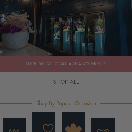
TRENDING FLORAL ARRANGEMENTS
SHOP ALL
Shop By Popular Occasion