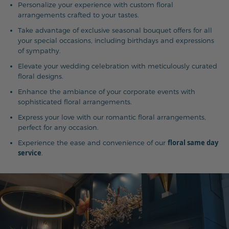
Personalize your experience with custom floral
arrangements crafted to your tastes.
Take advantage of exclusive seasonal bouquet offers for all
your special occasions, including birthdays and expressions
of sympathy.
Elevate your wedding celebration with meticulously curated
floral designs.
Enhance the ambiance of your corporate events with
sophisticated floral arrangements.
Express your love with our romantic floral arrangements,
perfect for any occasion.
floral same day
Experience the ease and convenience of our
service
.