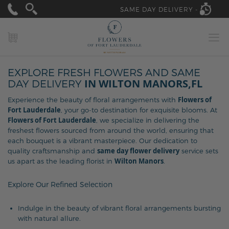
SAME DAY DELIVERY -
MY CART
EXPLORE FRESH FLOWERS AND SAME
IN WILTON MANORS,FL
DAY DELIVERY
Flowers of
Experience the beauty of floral arrangements with
Fort Lauderdale
, your go-to destination for exquisite blooms. At
Flowers of Fort Lauderdale
, we specialize in delivering the
freshest flowers sourced from around the world, ensuring that
each bouquet is a vibrant masterpiece. Our dedication to
same day flower delivery
quality craftsmanship and
service sets
Wilton Manors
us apart as the leading florist in
.
Explore Our Refined Selection
Indulge in the beauty of vibrant floral arrangements bursting
with natural allure.