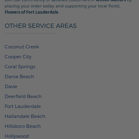
placing your order today and supporting your local florist,
Flowers of Fort Lauderdale
.
OTHER SERVICE AREAS
Coconut Creek
Cooper City
Coral Springs
Dania Beach
Davie
Deerfield Beach
Fort Lauderdale
Hallandale Beach
Hillsboro Beach
Hollywood