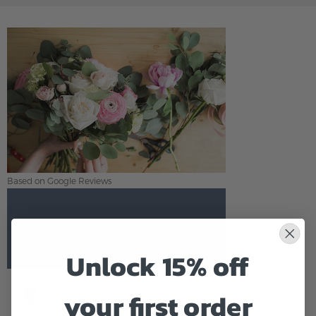
Based on Google Reviews
Flowers of Fort Lauderdale
5.0
Based on Google Reviews
Unlock 15% off
your first order
2058 E OAKLAND PARK BLVD
FORT LAUDERDALE,FL