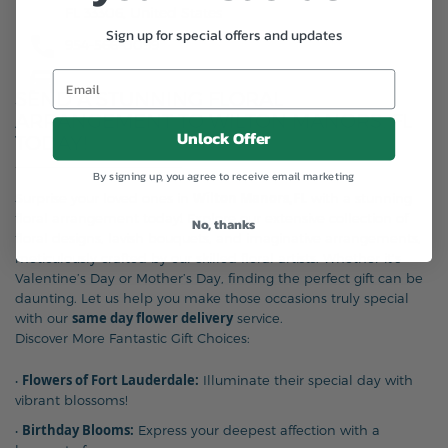
FL 33306, United States
Sign up for special offers and updates
954-566-0099
SEND A STUNNING FLORAL
ARRANGEMENT TO WILTON MANORS, FL
Unlock Offer
TODAY!
By signing up, you agree to receive email marketing
Wilton Manors,FL
Surprise your loved ones in
with a stunning
floral arrangement today! Explore our extensive collection of
No, thanks
floral designs, lavish bouquets, and imaginative arrangements,
meticulously crafted by our skilled floral artists. Whether it’s
Valentine’s Day or Mother’s Day, finding the perfect gift can be
daunting. Let us help you make those occasions truly special
same day flower delivery
with our
service.
Discover More Fantastic Gift Choices:
Flowers of Fort Lauderdale:
•
Illuminate their special day with
vibrant blossoms!
Birthday Blooms:
•
Express your deepest affection with a