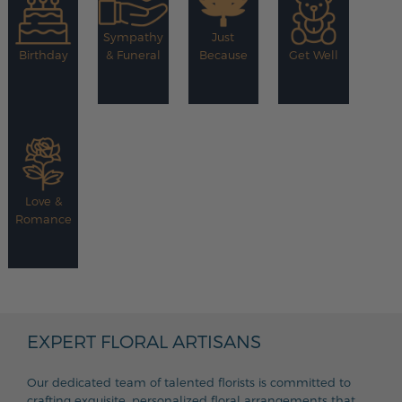
Sympathy
Just
Birthday
& Funeral
Because
Get Well
Love &
Romance
EXPERT FLORAL ARTISANS
Our dedicated team of talented florists is committed to
crafting exquisite, personalized floral arrangements that