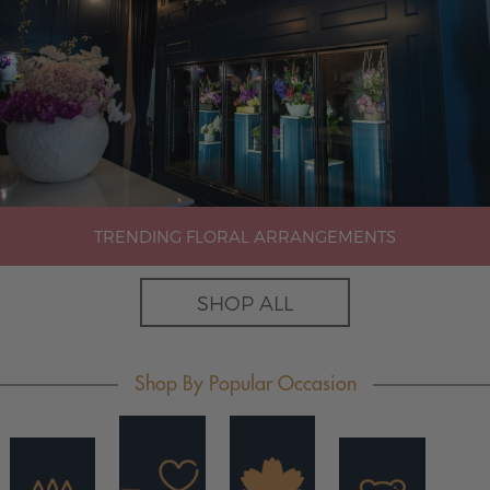
TRENDING FLORAL ARRANGEMENTS
SHOP ALL
Shop By Popular Occasion