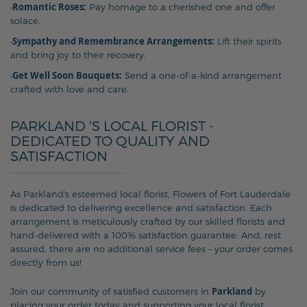
Romantic Roses:
•
Pay homage to a cherished one and offer
solace.
Sympathy and Remembrance Arrangements:
•
Lift their spirits
and bring joy to their recovery.
Get Well Soon Bouquets:
•
Send a one-of-a-kind arrangement
crafted with love and care.
PARKLAND 'S LOCAL FLORIST -
DEDICATED TO QUALITY AND
SATISFACTION
As Parkland's esteemed local florist, Flowers of Fort Lauderdale
is dedicated to delivering excellence and satisfaction. Each
arrangement is meticulously crafted by our skilled florists and
hand-delivered with a 100% satisfaction guarantee. And, rest
assured, there are no additional service fees – your order comes
directly from us!
Parkland
Join our community of satisfied customers in
by
placing your order today and supporting your local florist,