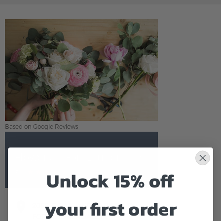
Based on Google Reviews
Flowers of Fort Lauderdale
Unlock 15% off
5.0
Based on Google Reviews
your first order
2058 E OAKLAND PARK BLVD
FORT LAUDERDALE,FL