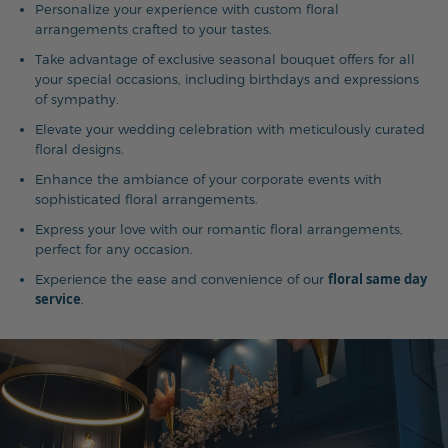
Personalize your experience with custom floral
arrangements crafted to your tastes.
Take advantage of exclusive seasonal bouquet offers for all
your special occasions, including birthdays and expressions
of sympathy.
Elevate your wedding celebration with meticulously curated
floral designs.
Enhance the ambiance of your corporate events with
sophisticated floral arrangements.
Express your love with our romantic floral arrangements,
perfect for any occasion.
floral same day
Experience the ease and convenience of our
service
.