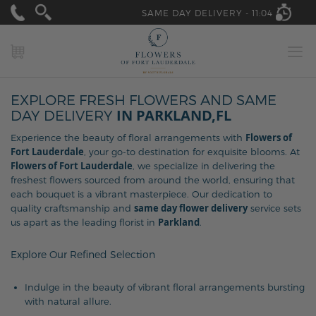
SAME DAY DELIVERY -
11:04
MY CART
EXPLORE FRESH FLOWERS AND SAME
IN PARKLAND,FL
DAY DELIVERY
Flowers of
Experience the beauty of floral arrangements with
Fort Lauderdale
, your go-to destination for exquisite blooms. At
Flowers of Fort Lauderdale
, we specialize in delivering the
freshest flowers sourced from around the world, ensuring that
each bouquet is a vibrant masterpiece. Our dedication to
same day flower delivery
quality craftsmanship and
service sets
Parkland
us apart as the leading florist in
.
Explore Our Refined Selection
Indulge in the beauty of vibrant floral arrangements bursting
with natural allure.