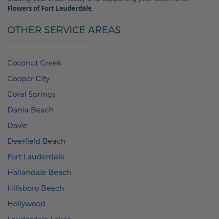
Flowers of Fort Lauderdale
.
OTHER SERVICE AREAS
Coconut Creek
Cooper City
Coral Springs
Dania Beach
Davie
Deerfield Beach
Fort Lauderdale
Hallandale Beach
Hillsboro Beach
Hollywood
Lauderdale Lakes