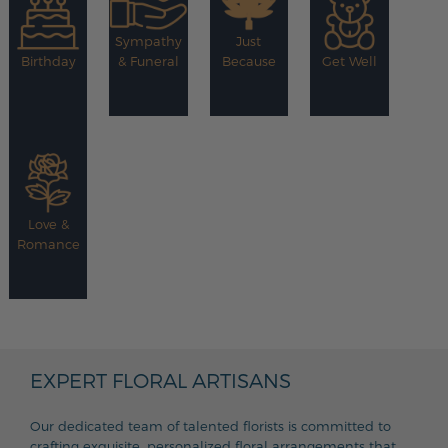
Sympathy
Just
Birthday
& Funeral
Because
Get Well
Love &
Romance
EXPERT FLORAL ARTISANS
Our dedicated team of talented florists is committed to
crafting exquisite, personalized floral arrangements that