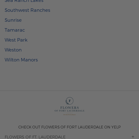
Southwest Ranches
Sunrise
Tamarac
West Park
Weston
Wilton Manors
CHECK OUT FLOWERS OF FORT LAUDERDALE ON YELP
FLOWERS OF FT. LAUDERDALE