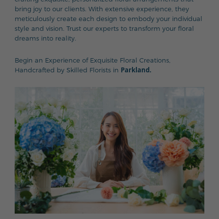
bring joy to our clients. With extensive experience, they
meticulously create each design to embody your individual
style and vision. Trust our experts to transform your floral
dreams into reality.
Begin an Experience of Exquisite Floral Creations,
Parkland.
Handcrafted by Skilled Florists in