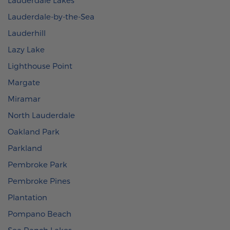
Lauderdale-by-the-Sea
Lauderhill
Lazy Lake
Lighthouse Point
Margate
Miramar
North Lauderdale
Oakland Park
Parkland
Pembroke Park
Pembroke Pines
Plantation
Pompano Beach
Sea Ranch Lakes