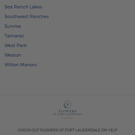
Sea Ranch Lakes
Southwest Ranches
Sunrise
Tamarac
West Park
Weston
Wilton Manors
CHECK OUT FLOWERS OF FORT LAUDERDALE ON YELP