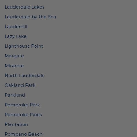
Lauderdale Lakes
Lauderdale-by-the-Sea
Lauderhill
Lazy Lake
Lighthouse Point
Margate
Miramar
North Lauderdale
Oakland Park
Parkland
Pembroke Park
Pembroke Pines
Plantation
Pompano Beach