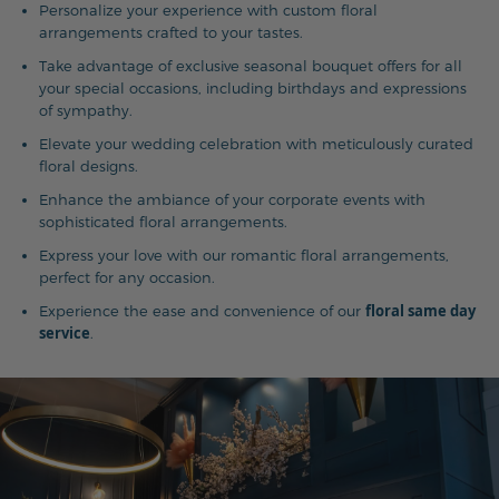
Personalize your experience with custom floral
arrangements crafted to your tastes.
Take advantage of exclusive seasonal bouquet offers for all
your special occasions, including birthdays and expressions
of sympathy.
Elevate your wedding celebration with meticulously curated
floral designs.
Enhance the ambiance of your corporate events with
sophisticated floral arrangements.
Express your love with our romantic floral arrangements,
perfect for any occasion.
floral same day
Experience the ease and convenience of our
service
.