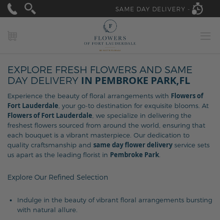
SAME DAY DELIVERY -
MY CART
EXPLORE FRESH FLOWERS AND SAME
IN PEMBROKE PARK,FL
DAY DELIVERY
Flowers of
Experience the beauty of floral arrangements with
Fort Lauderdale
, your go-to destination for exquisite blooms. At
Flowers of Fort Lauderdale
, we specialize in delivering the
freshest flowers sourced from around the world, ensuring that
each bouquet is a vibrant masterpiece. Our dedication to
same day flower delivery
quality craftsmanship and
service sets
Pembroke Park
us apart as the leading florist in
.
Explore Our Refined Selection
Indulge in the beauty of vibrant floral arrangements bursting
with natural allure.