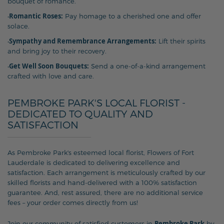
bouquet of romance.
Romantic Roses:
•
Pay homage to a cherished one and offer
solace.
Sympathy and Remembrance Arrangements:
•
Lift their spirits
and bring joy to their recovery.
Get Well Soon Bouquets:
•
Send a one-of-a-kind arrangement
crafted with love and care.
PEMBROKE PARK'S LOCAL FLORIST -
DEDICATED TO QUALITY AND
SATISFACTION
As Pembroke Park's esteemed local florist, Flowers of Fort
Lauderdale is dedicated to delivering excellence and
satisfaction. Each arrangement is meticulously crafted by our
skilled florists and hand-delivered with a 100% satisfaction
guarantee. And, rest assured, there are no additional service
fees – your order comes directly from us!
Pembroke Park
Join our community of satisfied customers in
by