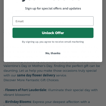
FL 33306, United States
Sign up for special offers and updates
954-566-0099
SEND A STUNNING FLORAL
ARRANGEMENT TO PEMBROKE PARK, FL
Unlock Offer
TODAY!
By signing up, you agree to receive email marketing
Pembroke Park,FL
Surprise your loved ones in
with a stunning
floral arrangement today! Explore our extensive collection of
No, thanks
floral designs, lavish bouquets, and imaginative arrangements,
meticulously crafted by our skilled floral artists. Whether it’s
Valentine’s Day or Mother’s Day, finding the perfect gift can be
daunting. Let us help you make those occasions truly special
same day flower delivery
with our
service.
Discover More Fantastic Gift Choices:
Flowers of Fort Lauderdale:
•
Illuminate their special day with
vibrant blossoms!
Birthday Blooms:
•
Express your deepest affection with a