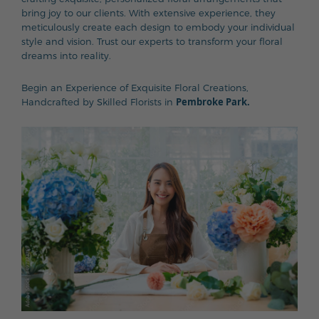
bring joy to our clients. With extensive experience, they
meticulously create each design to embody your individual
style and vision. Trust our experts to transform your floral
dreams into reality.
Begin an Experience of Exquisite Floral Creations,
Pembroke Park.
Handcrafted by Skilled Florists in