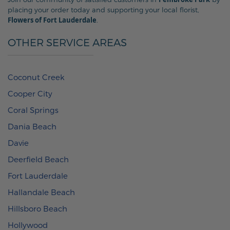
placing your order today and supporting your local florist,
Flowers of Fort Lauderdale
.
OTHER SERVICE AREAS
Coconut Creek
Cooper City
Coral Springs
Dania Beach
Davie
Deerfield Beach
Fort Lauderdale
Hallandale Beach
Hillsboro Beach
Hollywood