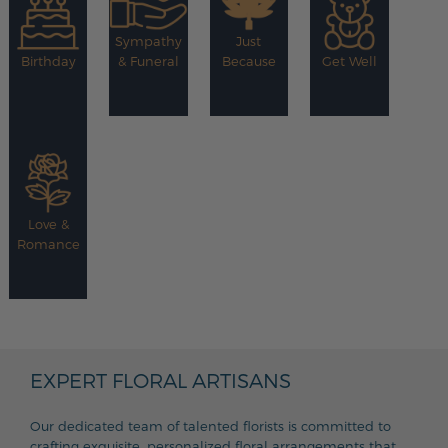
Sympathy
Just
Birthday
& Funeral
Because
Get Well
Love &
Romance
EXPERT FLORAL ARTISANS
Our dedicated team of talented florists is committed to
crafting exquisite, personalized floral arrangements that