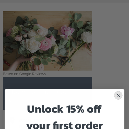
Based on Google Reviews
Flowers of Fort Lauderdale
5.0
Based on Google Reviews
Unlock 15% off
your first order
2058 E OAKLAND PARK BLVD
FORT LAUDERDALE,FL