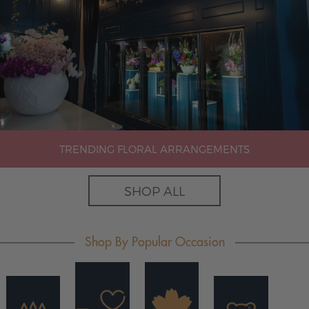
TRENDING FLORAL ARRANGEMENTS
SHOP ALL
Shop By Popular Occasion