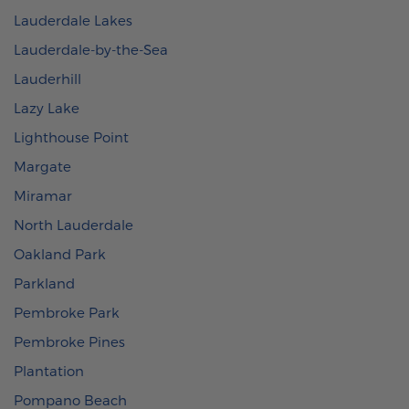
Lauderdale Lakes
Lauderdale-by-the-Sea
Lauderhill
Lazy Lake
Lighthouse Point
Margate
Miramar
North Lauderdale
Oakland Park
Parkland
Pembroke Park
Pembroke Pines
Plantation
Pompano Beach