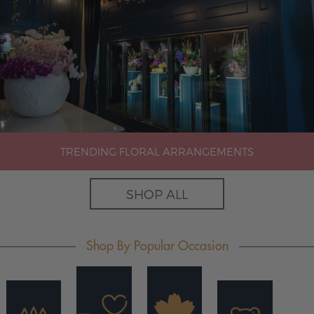
TRENDING FLORAL ARRANGEMENTS
SHOP ALL
Shop By Popular Occasion