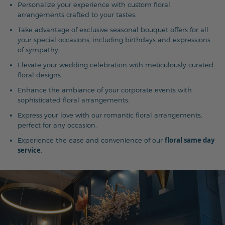
Personalize your experience with custom floral
arrangements crafted to your tastes.
Take advantage of exclusive seasonal bouquet offers for all
your special occasions, including birthdays and expressions
of sympathy.
Elevate your wedding celebration with meticulously curated
floral designs.
Enhance the ambiance of your corporate events with
sophisticated floral arrangements.
Express your love with our romantic floral arrangements,
perfect for any occasion.
floral same day
Experience the ease and convenience of our
service
.