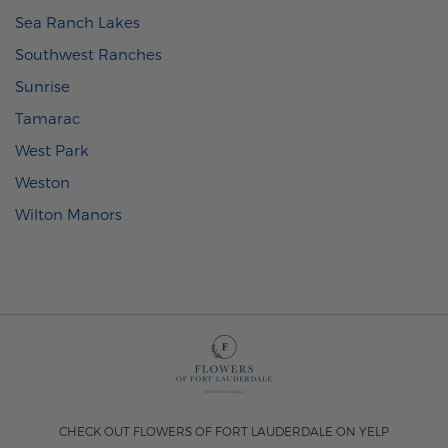
Sea Ranch Lakes
Southwest Ranches
Sunrise
Tamarac
West Park
Weston
Wilton Manors
CHECK OUT FLOWERS OF FORT LAUDERDALE ON YELP