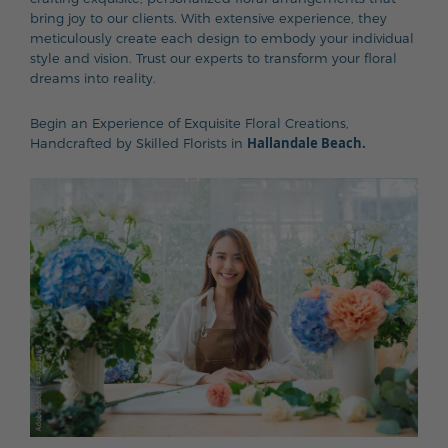
bring joy to our clients. With extensive experience, they
meticulously create each design to embody your individual
style and vision. Trust our experts to transform your floral
dreams into reality.
Begin an Experience of Exquisite Floral Creations,
Hallandale Beach.
Handcrafted by Skilled Florists in