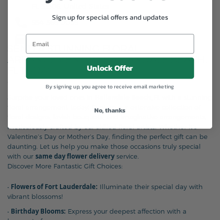
FL 33306, United States
Sign up for special offers and updates
954-566-0099
SEND A STUNNING FLORAL
ARRANGEMENT TO HALLANDALE BEACH,
Unlock Offer
FL TODAY!
By signing up, you agree to receive email marketing
Hallandale Beach,FL
Surprise your loved ones in
with a stunning
floral arrangement today! Explore our extensive collection of
No, thanks
floral designs, lavish bouquets, and imaginative arrangements,
meticulously crafted by our skilled floral artists. Whether it’s
Valentine’s Day or Mother’s Day, finding the perfect gift can be
daunting. Let us help you make those occasions truly special
same day flower delivery
with our
service.
Discover More Fantastic Gift Choices:
Flowers of Fort Lauderdale:
•
Illuminate their special day with
vibrant blossoms!
Birthday Blooms:
•
Express your deepest affection with a