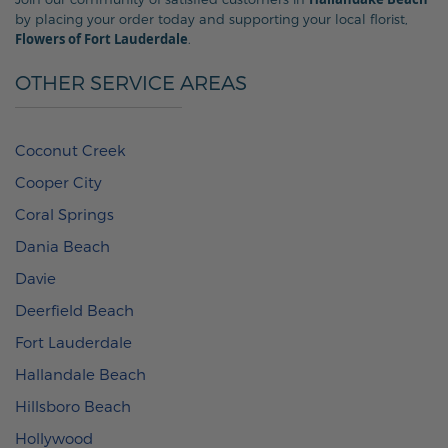
by placing your order today and supporting your local florist,
Flowers of Fort Lauderdale
.
OTHER SERVICE AREAS
Coconut Creek
Cooper City
Coral Springs
Dania Beach
Davie
Deerfield Beach
Fort Lauderdale
Hallandale Beach
Hillsboro Beach
Hollywood