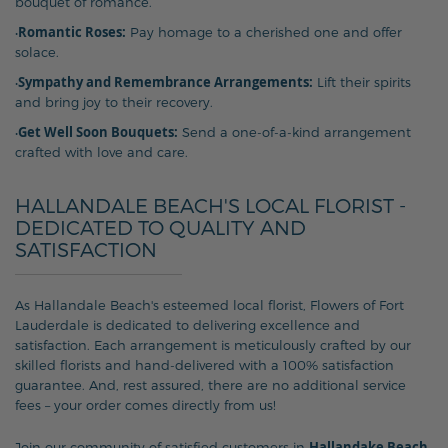
bouquet of romance.
Romantic Roses:
•
Pay homage to a cherished one and offer
solace.
Sympathy and Remembrance Arrangements:
•
Lift their spirits
and bring joy to their recovery.
Get Well Soon Bouquets:
•
Send a one-of-a-kind arrangement
crafted with love and care.
HALLANDALE BEACH'S LOCAL FLORIST -
DEDICATED TO QUALITY AND
SATISFACTION
As Hallandale Beach's esteemed local florist, Flowers of Fort
Lauderdale is dedicated to delivering excellence and
satisfaction. Each arrangement is meticulously crafted by our
skilled florists and hand-delivered with a 100% satisfaction
guarantee. And, rest assured, there are no additional service
fees – your order comes directly from us!
Hallandake Beach
Join our community of satisfied customers in