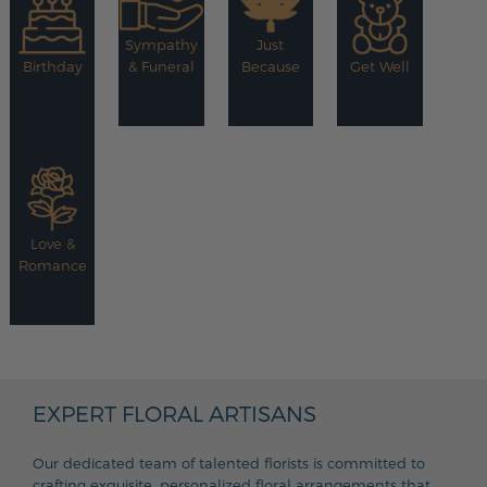
Sympathy
Just
Birthday
& Funeral
Because
Get Well
Love &
Romance
EXPERT FLORAL ARTISANS
Our dedicated team of talented florists is committed to
crafting exquisite, personalized floral arrangements that