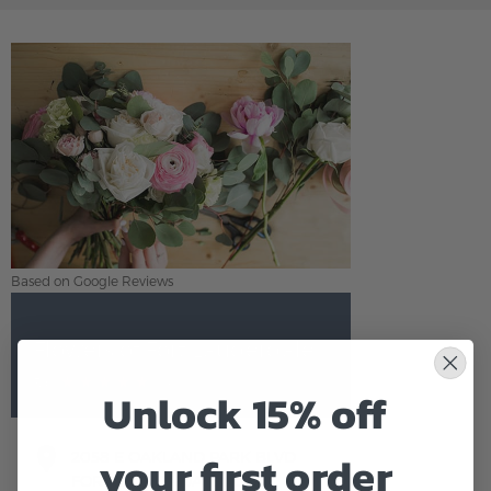
Based on Google Reviews
Flowers of Fort Lauderdale
5.0
Based on Google Reviews
Unlock 15% off
your first order
2058 E OAKLAND PARK BLVD
FORT LAUDERDALE,FL