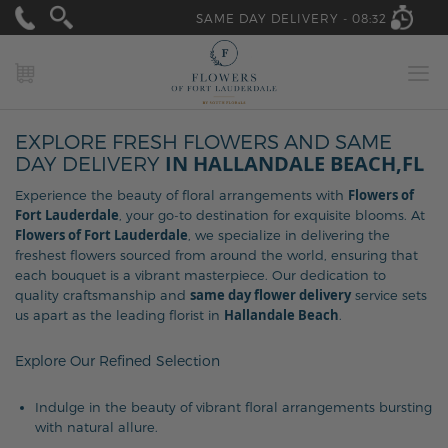
SAME DAY DELIVERY -
08:32
MY CART
EXPLORE FRESH FLOWERS AND SAME
IN HALLANDALE BEACH,FL
DAY DELIVERY
Flowers of
Experience the beauty of floral arrangements with
Fort Lauderdale
, your go-to destination for exquisite blooms. At
Flowers of Fort Lauderdale
, we specialize in delivering the
freshest flowers sourced from around the world, ensuring that
each bouquet is a vibrant masterpiece. Our dedication to
same day flower delivery
quality craftsmanship and
service sets
Hallandale Beach
us apart as the leading florist in
.
Explore Our Refined Selection
Indulge in the beauty of vibrant floral arrangements bursting
with natural allure.