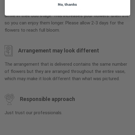
No, thanks
To ensure the freshest flower delivery, certain flowers may
arrive in their bud stage. This increases your flowers’ shelf life
so you can enjoy them longer. Please allow 2-3 days for the
flowers to reach full bloom.
Arrangement may look different
The arrangement that is delivered contains the same number
of flowers but they are arranged throughout the entire vase,
which may make it look different than what was pictured.
Responsible approach
Just trust our professionals.