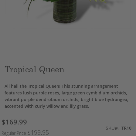
Skip
to
the
beginning
of
the
Tropical Queen
images
gallery
All hail the Tropical Queen! This stunning arrangement
features lush purple roses, large green cymbidium orchids,
vibrant purple dendrobium orchids, bright blue hydrangea,
accented with curly willow and lily grass.
$169.99
Special
TR10
Price
SKU
$199.95
Regular Price