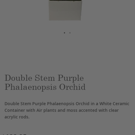
Skip
to
the
beginning
of
the
Double Stem Purple
images
Phalaenopsis Orchid
gallery
Double Stem Purple Phalaenopsis Orchid in a White Ceramic
Container with Air plants and moss accented with clear
acrylic rods.