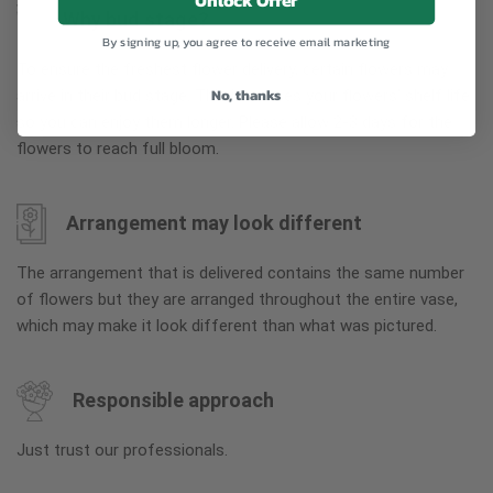
Unlock Offer
Why bud stage?
By signing up, you agree to receive email marketing
To ensure the freshest flower delivery, certain flowers may
No, thanks
arrive in their bud stage. This increases your flowers’ shelf life
so you can enjoy them longer. Please allow 2-3 days for the
flowers to reach full bloom.
Arrangement may look different
The arrangement that is delivered contains the same number
of flowers but they are arranged throughout the entire vase,
which may make it look different than what was pictured.
Responsible approach
Just trust our professionals.