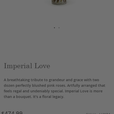
Skip
to
the
beginning
of
the
Imperial Love
images
gallery
A breathtaking tribute to grandeur and grace with two
dozen perfectly blushed pink roses. Artfully arranged that
feels regal and undeniably special. Imperial Love is more
than a bouquet. It’s a floral legacy.
$474.99