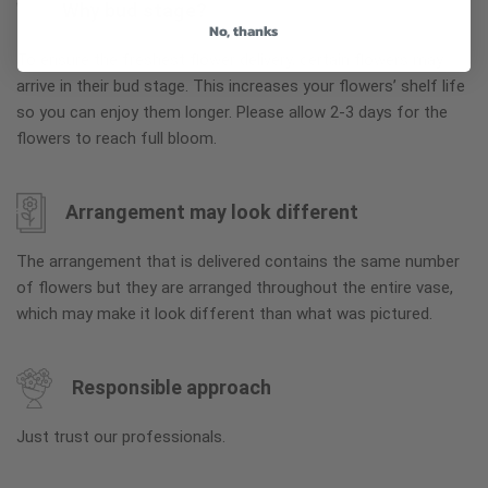
Why bud stage?
No, thanks
To ensure the freshest flower delivery, certain flowers may
arrive in their bud stage. This increases your flowers’ shelf life
so you can enjoy them longer. Please allow 2-3 days for the
flowers to reach full bloom.
Arrangement may look different
The arrangement that is delivered contains the same number
of flowers but they are arranged throughout the entire vase,
which may make it look different than what was pictured.
Responsible approach
Just trust our professionals.