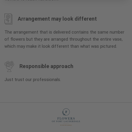
Arrangement may look different
The arrangement that is delivered contains the same number
of flowers but they are arranged throughout the entire vase,
which may make it look different than what was pictured.
Responsible approach
Just trust our professionals.