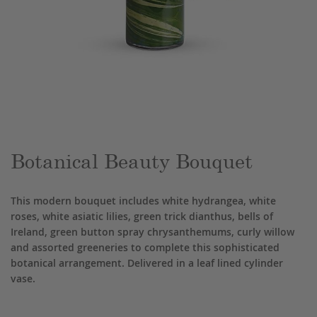
Skip
to
the
beginning
of
the
Botanical Beauty Bouquet
images
gallery
This modern bouquet includes white hydrangea, white
roses, white asiatic lilies, green trick dianthus, bells of
Ireland, green button spray chrysanthemums, curly willow
and assorted greeneries to complete this sophisticated
botanical arrangement. Delivered in a leaf lined cylinder
vase.