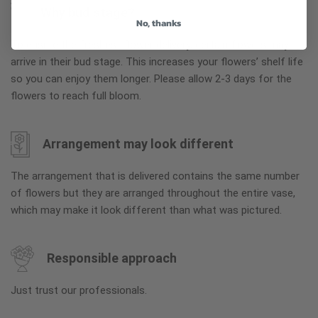
Why bud stage?
No, thanks
To ensure the freshest flower delivery, certain flowers may
arrive in their bud stage. This increases your flowers’ shelf life
so you can enjoy them longer. Please allow 2-3 days for the
flowers to reach full bloom.
Arrangement may look different
The arrangement that is delivered contains the same number
of flowers but they are arranged throughout the entire vase,
which may make it look different than what was pictured.
Responsible approach
Just trust our professionals.