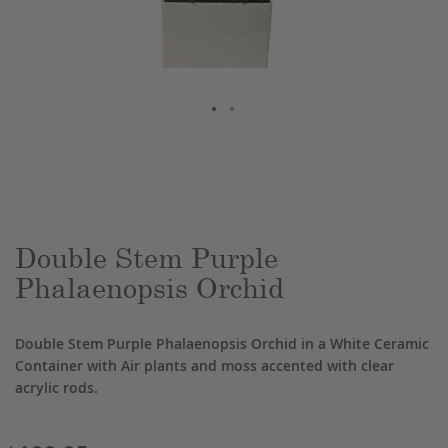
Skip
to
the
beginning
of
the
Double Stem Purple
images
Phalaenopsis Orchid
gallery
Double Stem Purple Phalaenopsis Orchid in a White Ceramic
Container with Air plants and moss accented with clear
acrylic rods.