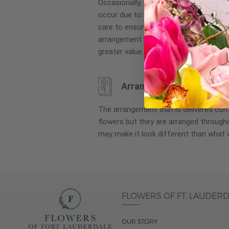
Occasionally, substitution of flowers, 
images
occur due to local and seasonal availa
gallery
care to ensure the same style and co
arrangement is maintained using simila
greater value.
Arrangement may look di
The arrangement that is delivered co
flowers but they are arranged througho
may make it look different than what 
FLOWERS OF FT. LAUDER
OUR STORY