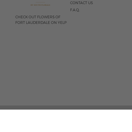
CONTACT US
F.A.Q.
CHECK OUT FLOWERS OF
FORT LAUDERDALE ON YELP
FOLLOW US