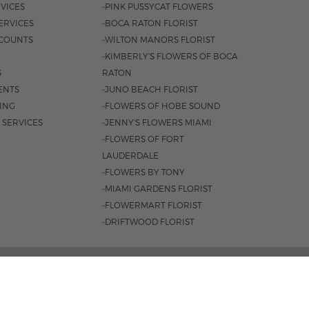
VICES
-PINK PUSSYCAT FLOWERS
ERVICES
-BOCA RATON FLORIST
COUNTS
-WILTON MANORS FLORIST
-KIMBERLY'S FLOWERS OF BOCA
S
RATON
ENTS
-JUNO BEACH FLORIST
SING
-FLOWERS OF HOBE SOUND
 SERVICES
-JENNY'S FLOWERS MIAMI
-FLOWERS OF FORT
LAUDERDALE
-FLOWERS BY TONY
-MIAMI GARDENS FLORIST
-FLOWERMART FLORIST
-DRIFTWOOD FLORIST
, FORT LAUDERDALE, FL 33334 |
954.566.0099
0AM - 4PM
|
SAT. 9AM - 3PM