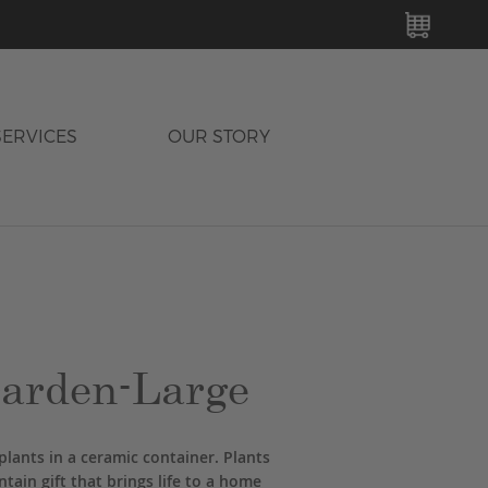
MY C
SERVICES
OUR STORY
arden-Large
plants in a ceramic container. Plants
tain gift that brings life to a home