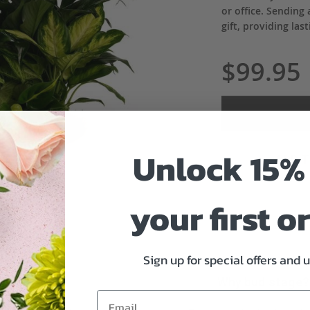
or office. Sendin
gift, providing la
$99.95
Unlock 15% 
ADD 
your first o
Sign up for special offers and 
Why bud stage?