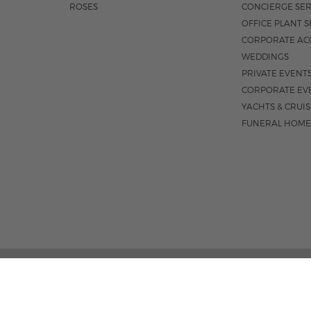
ROSES
CONCIERGE SER
OFFICE PLANT S
CORPORATE AC
WEDDINGS
PRIVATE EVENT
CORPORATE EV
YACHTS & CRUI
FUNERAL HOME
1550 E OAKLAND PARK BLVD
M-F 8:3