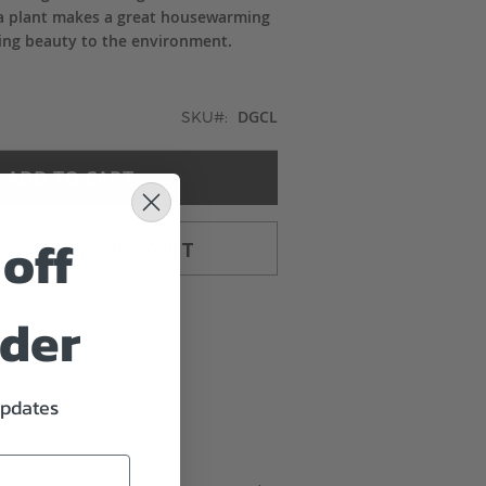
g a plant makes a great housewarming
sting beauty to the environment.
DGCL
SKU
ADD TO CART
off
TO CART & CHECKOUT
rder
updates