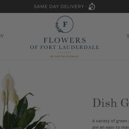
SAME DAY DELIVERY -
HY
Dish G
A variety of green 
are an easy to main