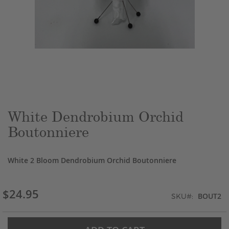
Skip
to
the
beginning
of
the
White Dendrobium Orchid
images
Boutonniere
gallery
White 2 Bloom Dendrobium Orchid Boutonniere
$24.95
BOUT2
SKU