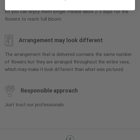
arrive in their bud stage. This increases your flowers’ shelf life
so you can enjoy them longer. Please allow 2-3 days for the
flowers to reach full bloom.
Arrangement may look different
The arrangement that is delivered contains the same number
of flowers but they are arranged throughout the entire vase,
which may make it look different than what was pictured.
Responsible approach
Just trust our professionals.