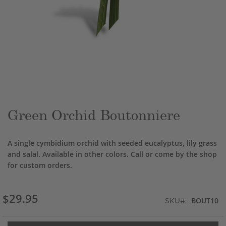
Skip
to
the
beginning
of
the
Green Orchid Boutonniere
images
gallery
A single cymbidium orchid with seeded eucalyptus, lily grass
and salal. Available in other colors. Call or come by the shop
for custom orders.
$29.95
BOUT10
SKU