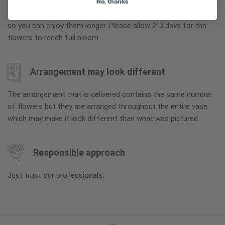
No, thanks
To ensure the freshest flower delivery, certain flowers may
arrive in their bud stage. This increases your flowers’ shelf life
so you can enjoy them longer. Please allow 2-3 days for the
flowers to reach full bloom.
Arrangement may look different
The arrangement that is delivered contains the same number
of flowers but they are arranged throughout the entire vase,
which may make it look different than what was pictured.
Responsible approach
Just trust our professionals.