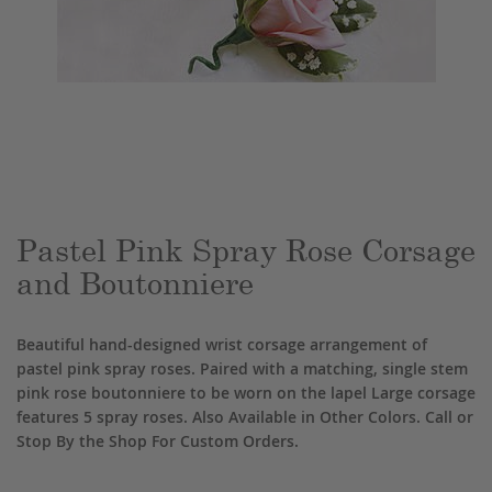
Skip
to
the
beginning
of
the
Pastel Pink Spray Rose Corsage
images
and Boutonniere
gallery
Beautiful hand-designed wrist corsage arrangement of
pastel pink spray roses. Paired with a matching, single stem
pink rose boutonniere to be worn on the lapel Large corsage
features 5 spray roses. Also Available in Other Colors. Call or
Stop By the Shop For Custom Orders.