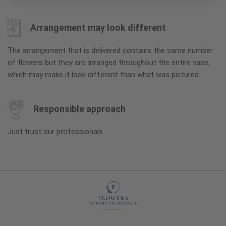
Arrangement may look different
The arrangement that is delivered contains the same number
of flowers but they are arranged throughout the entire vase,
which may make it look different than what was pictured.
Responsible approach
Just trust our professionals.