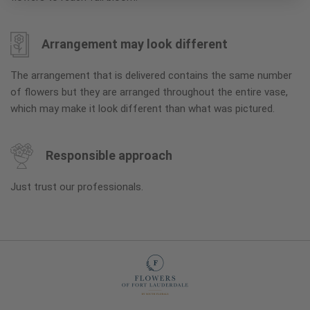
Arrangement may look different
The arrangement that is delivered contains the same number
of flowers but they are arranged throughout the entire vase,
which may make it look different than what was pictured.
Responsible approach
Just trust our professionals.