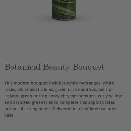
Skip
to
the
beginning
of
the
Botanical Beauty Bouquet
images
gallery
This modern bouquet includes white hydrangea, white
roses, white asiatic lilies, green trick dianthus, bells of
Ireland, green button spray chrysanthemums, curly willow
and assorted greeneries to complete this sophisticated
botanical arrangement. Delivered in a leaf lined cylinder
vase.