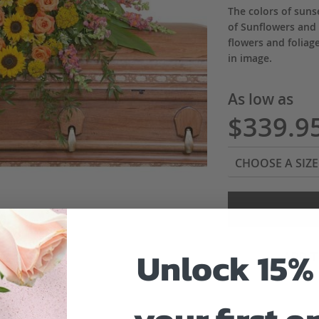
The colors of sunse
of Sunflowers and
flowers and foliag
in image.
As low as
$339.9
Unlock 15% 
ADD 