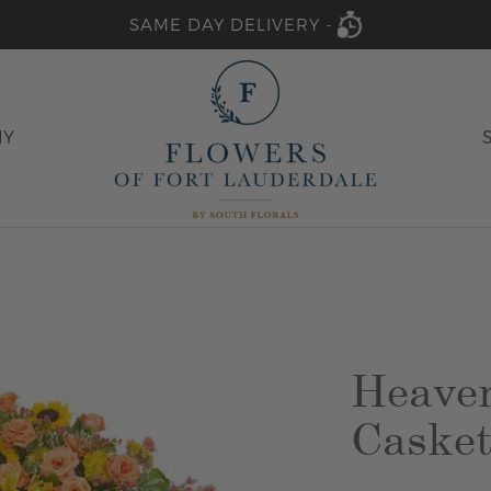
SAME DAY DELIVERY -
HY
Heaven
Casket