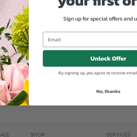
your first o
Why bud stage?
Sign up for special offers and 
plants, or containers may
To ensure the freshest flo
bility. We take the utmost
in their bud stage. This in
lor scheme of the
can enjoy them longer. Ple
r items of equal or
reach full bloom.
Unlock Offer
fferent
Responsible a
By signing up, you agree to receive emai
ntains the same number of
Just trust our professiona
No, thanks
ut the entire vase, which
was pictured.
DALE
SHOP
SERVICES