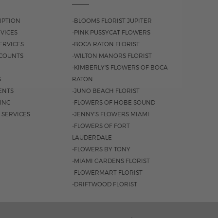
IPTION
-BLOOMS FLORIST JUPITER
VICES
-PINK PUSSYCAT FLOWERS
ERVICES
-BOCA RATON FLORIST
COUNTS
-WILTON MANORS FLORIST
-KIMBERLY'S FLOWERS OF BOCA
S
RATON
ENTS
-JUNO BEACH FLORIST
SING
-FLOWERS OF HOBE SOUND
 SERVICES
-JENNY'S FLOWERS MIAMI
-FLOWERS OF FORT
LAUDERDALE
-FLOWERS BY TONY
-MIAMI GARDENS FLORIST
-FLOWERMART FLORIST
-DRIFTWOOD FLORIST