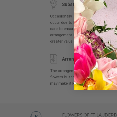
Substitution may occur
images
gallery
Occasionally, substitution of flowers, 
occur due to local and seasonal availa
care to ensure the same style and co
arrangement is maintained using simila
greater value.
Arrangement may look di
The arrangement that is delivered co
flowers but they are arranged througho
may make it look different than what 
FLOWERS OF FT. LAUDER