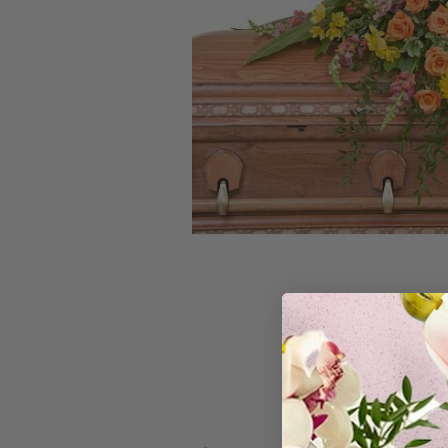
Skip
to
the
beginning
of
the