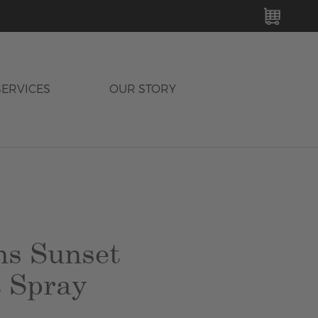
MY C
SERVICES
OUR STORY
s Sunset
 Spray