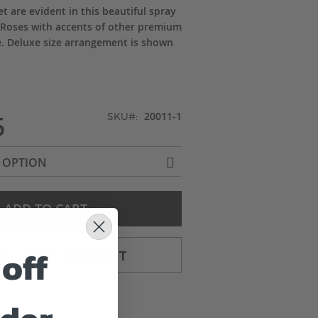
t are evident in this beautiful spray
 Roses with accents of other premium
e. Deluxe size arrangement is shown
5
20011-1
SKU
ADD TO CART
off
TO CART & CHECKOUT