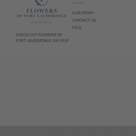
OUR STORY
CONTACT US
F.A.Q.
CHECK OUT FLOWERS OF
FORT LAUDERDALE ON YELP