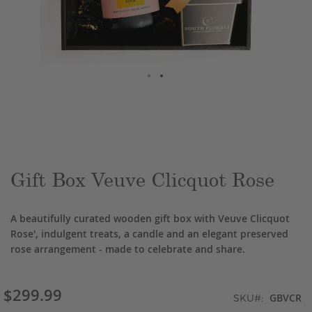
Skip
to
the
beginning
of
the
Gift Box Veuve Clicquot Rose
images
gallery
A beautifully curated wooden gift box with Veuve Clicquot
Rose', indulgent treats, a candle and an elegant preserved
rose arrangement - made to celebrate and share.
$299.99
GBVCR
SKU