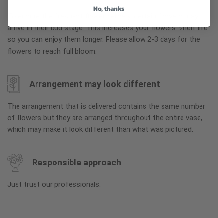
No, thanks
To ensure the freshest flower delivery, certain flowers may
arrive in their bud stage. This increases your flowers’ shelf life
so you can enjoy them longer. Please allow 2-3 days for the
flowers to reach full bloom.
Arrangement may look different
The arrangement that is delivered contains the same number
of flowers but they are arranged throughout the entire vase,
which may make it look different than what was pictured.
Responsible approach
Just trust our professionals.