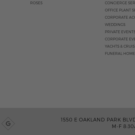
ROSES
CONCIERGE SER
OFFICE PLANT S
CORPORATE AC
WEDDINGS
PRIVATE EVENT
CORPORATE EV
YACHTS & CRUI
FUNERAL HOME
1550 E OAKLAND PARK BLVD
M-F 8:3