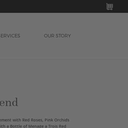
MY C
SERVICES
OUR STORY
end
gement with Red Roses, Pink Orchids
th a Bottle of Menage a Trois Red