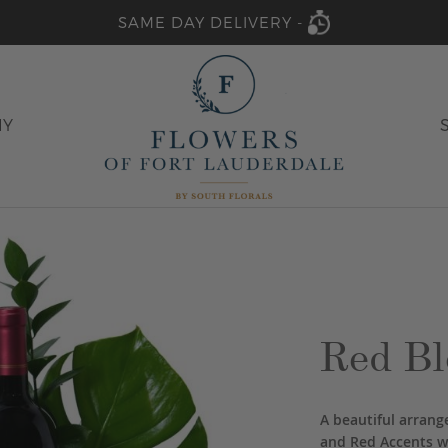
SAME DAY DELIVERY -
HY
Red Bl
A beautiful arran
and Red Accents wi