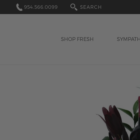
954.566.0099
SEARCH
SHOP FRESH
SYMPAT
Skip
to
the
end
of
the
images
gallery