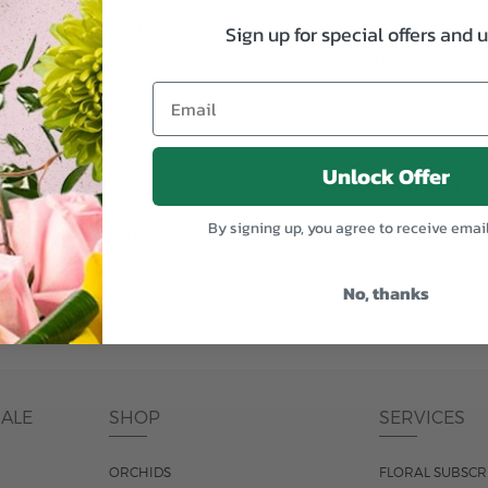
plants, or containers may
To ensure the freshest flo
Sign up for special offers and 
bility. We take the utmost
in their bud stage. This in
lor scheme of the
can enjoy them longer. Ple
r items of equal or
reach full bloom.
Unlock Offer
fferent
Responsible a
By signing up, you agree to receive emai
ntains the same number of
Just trust our professiona
ut the entire vase, which
was pictured.
No, thanks
DALE
SHOP
SERVICES
ORCHIDS
FLORAL SUBSCR