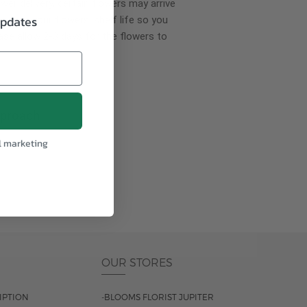
wer delivery, certain flowers may arrive
updates
creases your flowers’ shelf life so you
ase allow 2-3 days for the flowers to
pproach
l marketing
ls.
OUR STORES
IPTION
-BLOOMS FLORIST JUPITER