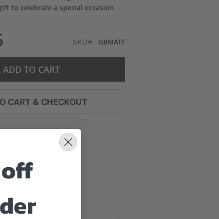
ift to celebrate a special occasion
5
GBMATF
SKU
ADD TO CART
TO CART & CHECKOUT
off
rder