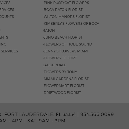
VICES
-PINK PUSSYCAT FLOWERS
ERVICES
-BOCA RATON FLORIST
COUNTS
-WILTON MANORS FLORIST
-KIMBERLY'S FLOWERS OF BOCA
S
RATON
ENTS
-JUNO BEACH FLORIST
SING
-FLOWERS OF HOBE SOUND
 SERVICES
-JENNY'S FLOWERS MIAMI
-FLOWERS OF FORT
LAUDERDALE
-FLOWERS BY TONY
-MIAMI GARDENS FLORIST
-FLOWERMART FLORIST
-DRIFTWOOD FLORIST
, FORT LAUDERDALE, FL 33334 |
954.566.0099
0AM - 4PM
|
SAT. 9AM - 3PM