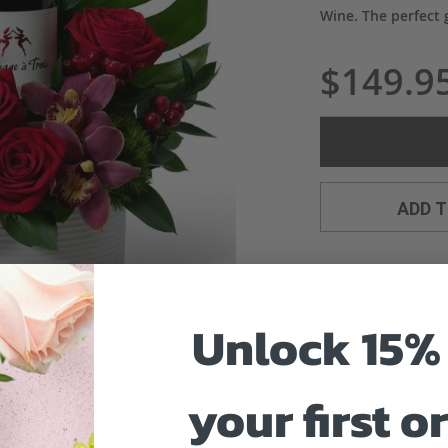
Wine. The perfect g
$149.9
ADD 
Unlock 15% 
your first o
Why bud stage?