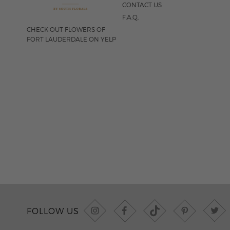
CONTACT US
F.A.Q.
CHECK OUT FLOWERS OF
FORT LAUDERDALE ON YELP
FOLLOW US