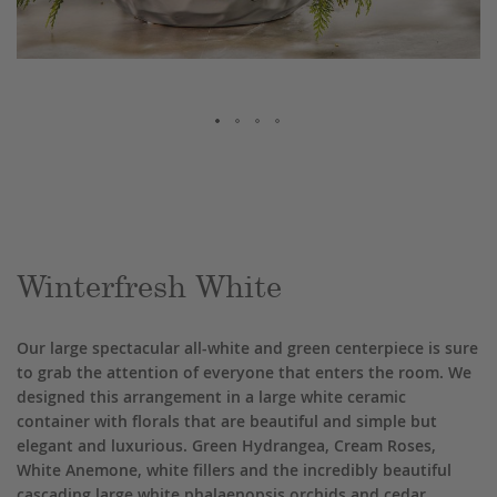
Skip
to
the
beginning
of
the
Winterfresh White
images
gallery
Our large spectacular all-white and green centerpiece is sure
to grab the attention of everyone that enters the room. We
designed this arrangement in a large white ceramic
container with florals that are beautiful and simple but
elegant and luxurious. Green Hydrangea, Cream Roses,
White Anemone, white fillers and the incredibly beautiful
cascading large white phalaenopsis orchids and cedar