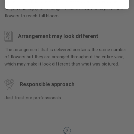
arrive in their bud stage. This increases your flowers’ shelf life
so you can enjoy them longer. Please allow 2-3 days for the
flowers to reach full bloom.
Arrangement may look different
The arrangement that is delivered contains the same number
of flowers but they are arranged throughout the entire vase,
which may make it look different than what was pictured.
Responsible approach
Just trust our professionals.