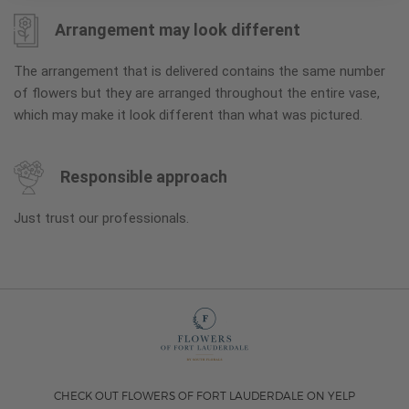
Arrangement may look different
The arrangement that is delivered contains the same number
of flowers but they are arranged throughout the entire vase,
which may make it look different than what was pictured.
Responsible approach
Just trust our professionals.
CHECK OUT FLOWERS OF FORT LAUDERDALE ON YELP