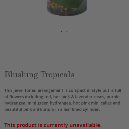
Skip
to
the
beginning
of
the
Blushing Tropicals
images
gallery
This jewel toned arrangement is compact in style but is full
of flowers including red, hot pink & lavender roses, purple
hydrangea, mini green hydrangea, hot pink mini callas and
beautiful pink anthurium in a leaf lined cylinder.
This product is currently unavailable.