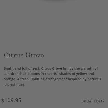
Skip
to
the
beginning
of
the
Citrus Grove
images
gallery
Bright and full of zest, Citrus Grove brings the warmth of
sun-drenched blooms in cheerful shades of yellow and
orange. A fresh, uplifting arrangement inspired by nature’s
juiciest hues.
$109.95
ED217
SKU