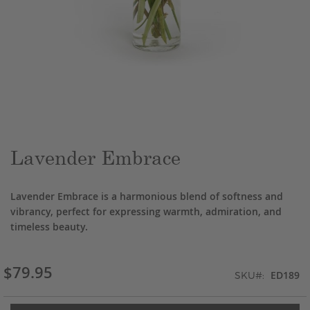
Skip
to
the
beginning
of
the
Lavender Embrace
images
gallery
Lavender Embrace is a harmonious blend of softness and
vibrancy, perfect for expressing warmth, admiration, and
timeless beauty.
$79.95
ED189
SKU