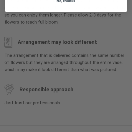
No, thanks
To ensure the freshest flower delivery, certain flowers may
arrive in their bud stage. This increases your flowers’ shelf life
so you can enjoy them longer. Please allow 2-3 days for the
flowers to reach full bloom.
Arrangement may look different
The arrangement that is delivered contains the same number
of flowers but they are arranged throughout the entire vase,
which may make it look different than what was pictured.
Responsible approach
Just trust our professionals.