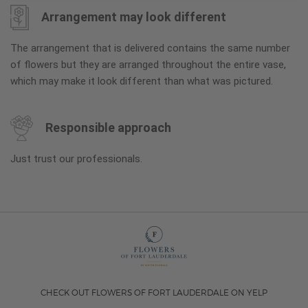
Arrangement may look different
The arrangement that is delivered contains the same number
of flowers but they are arranged throughout the entire vase,
which may make it look different than what was pictured.
Responsible approach
Just trust our professionals.
CHECK OUT FLOWERS OF FORT LAUDERDALE ON YELP