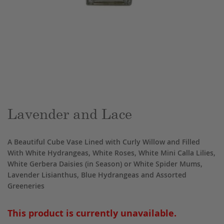
Skip
to
the
beginning
of
the
Lavender and Lace
images
gallery
A Beautiful Cube Vase Lined with Curly Willow and Filled
With White Hydrangeas, White Roses, White Mini Calla Lilies,
White Gerbera Daisies (in Season) or White Spider Mums,
Lavender Lisianthus, Blue Hydrangeas and Assorted
Greeneries
This product is currently unavailable.