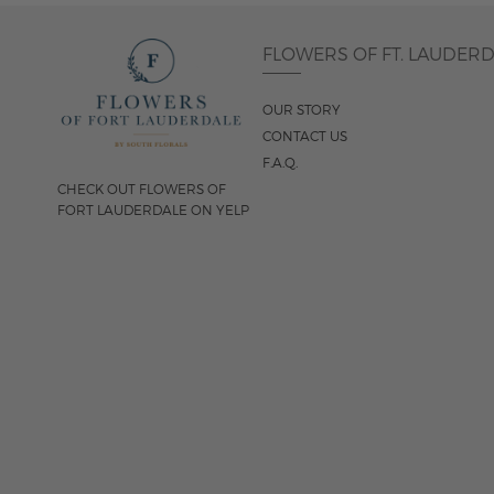
FLOWERS OF FT. LAUDER
OUR STORY
CONTACT US
F.A.Q.
CHECK OUT FLOWERS OF
FORT LAUDERDALE ON YELP