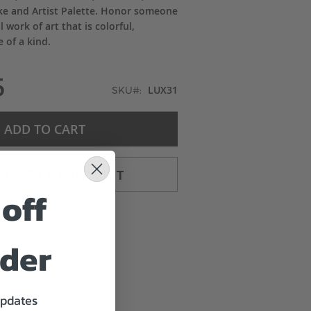
ke and Artist Palette. Honor someone
l work of art that is colorful,
 of a kind.
5
LUX31
SKU
ADD TO CART
TO CART & CHECKOUT
off
rder
updates