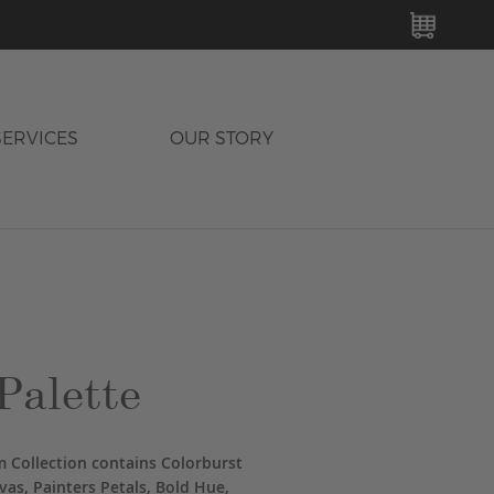
MY C
SERVICES
OUR STORY
Palette
 Collection contains Colorburst
vas, Painters Petals, Bold Hue,