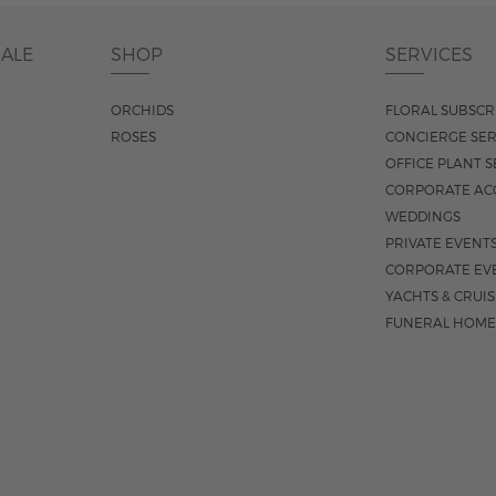
DALE
SHOP
SERVICES
ORCHIDS
FLORAL SUBSCR
ROSES
CONCIERGE SER
OFFICE PLANT S
CORPORATE AC
WEDDINGS
PRIVATE EVENT
CORPORATE EV
YACHTS & CRUI
FUNERAL HOME