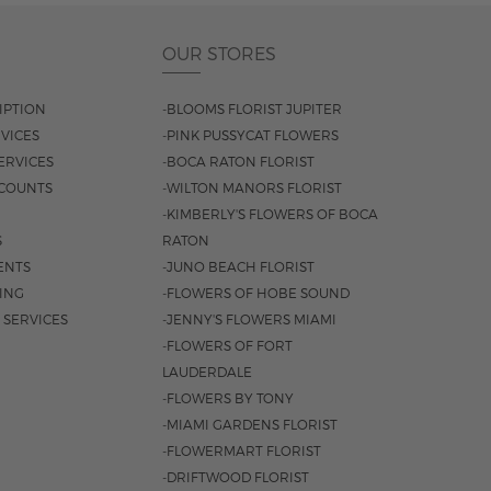
OUR STORES
IPTION
-BLOOMS FLORIST JUPITER
VICES
-PINK PUSSYCAT FLOWERS
ERVICES
-BOCA RATON FLORIST
COUNTS
-WILTON MANORS FLORIST
-KIMBERLY'S FLOWERS OF BOCA
S
RATON
ENTS
-JUNO BEACH FLORIST
SING
-FLOWERS OF HOBE SOUND
 SERVICES
-JENNY'S FLOWERS MIAMI
-FLOWERS OF FORT
LAUDERDALE
-FLOWERS BY TONY
-MIAMI GARDENS FLORIST
-FLOWERMART FLORIST
-DRIFTWOOD FLORIST