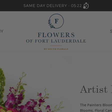
SAME DAY DELIVERY -
05:22
HY
Artist 
The Painters Bloom
Blooms, Floral Can