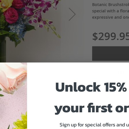
Botanic Brushstro
special with a flora
expressive and one
$299.9
ADD 
Unlock 15% 
your first o
Sign up for special offers and 