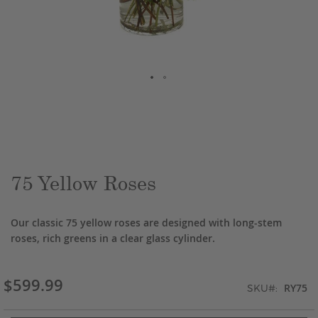
Skip
to
the
beginning
of
the
75 Yellow Roses
images
gallery
Our classic 75 yellow roses are designed with long-stem
roses, rich greens in a clear glass cylinder.
$599.99
RY75
SKU