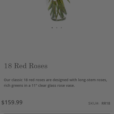
Skip
to
the
beginning
of
the
18 Red Roses
images
gallery
Our classic 18 red roses are designed with long-stem roses,
rich greens in a 11" clear glass rose vase.
$159.99
RR18
SKU