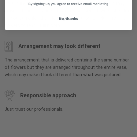
To ensure the freshest flower delivery, certain flowers may
By signing up, you agree to receive email marketing
arrive in their bud stage. This increases your flowers’ shelf life
so you can enjoy them longer. Please allow 2-3 days for the
No, thanks
flowers to reach full bloom.
Arrangement may look different
The arrangement that is delivered contains the same number
of flowers but they are arranged throughout the entire vase,
which may make it look different than what was pictured.
Responsible approach
Just trust our professionals.