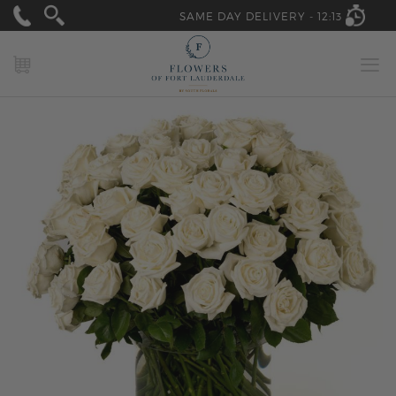
SAME DAY DELIVERY -
12:13
MY CART
Skip
to
the
end
of
the
images
gallery