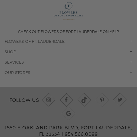
CHECK OUT FLOWERS OF FORT LAUDERDALE ON YELP
FLOWERS OF FT. LAUDERDALE
OUR STORY
SHOP
CONTACT US
ORCHIDS
SERVICES
F.A.Q.
ROSES
FLORAL SUBSCRIPTION
OUR STORES
CONCIERGE SERVICES
-BLOOMS FLORIST JUPITER
OFFICE PLANT SERVICES
-PINK PUSSYCAT FLOWERS
CORPORATE ACCOUNTS
-BOCA RATON FLORIST
FOLLOW US
WEDDINGS
-WILTON MANORS FLORIST
PRIVATE EVENTS
-KIMBERLY'S FLOWERS OF BOCA RATON
CORPORATE EVENTS
-JUNO BEACH FLORIST
YACHTS & CRUISING
-FLOWERS OF HOBE SOUND
1550 E OAKLAND PARK BLVD, FORT LAUDERDALE,
FUNERAL HOME SERVICES
-JENNY'S FLOWERS MIAMI
FL 33334 |
954.566.0099