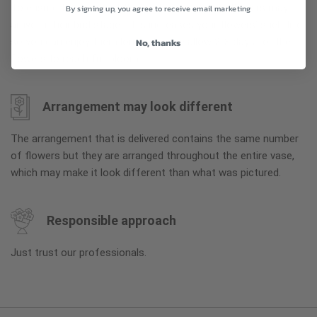
To ensure the freshest flower delivery, certain flowers may
By signing up, you agree to receive email marketing
arrive in their bud stage. This increases your flowers’ shelf life
so you can enjoy them longer. Please allow 2-3 days for the
No, thanks
flowers to reach full bloom.
Arrangement may look different
The arrangement that is delivered contains the same number
of flowers but they are arranged throughout the entire vase,
which may make it look different than what was pictured.
Responsible approach
Just trust our professionals.