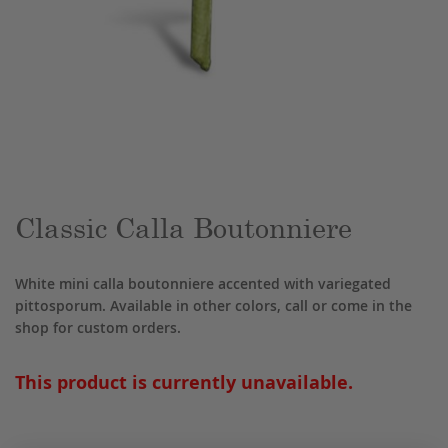
Skip
to
the
beginning
of
the
Classic Calla Boutonniere
images
gallery
White mini calla boutonniere accented with variegated
pittosporum. Available in other colors, call or come in the
shop for custom orders.
This product is currently unavailable.