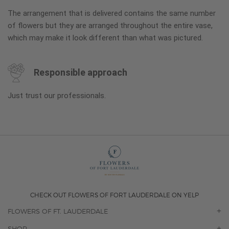
The arrangement that is delivered contains the same number
of flowers but they are arranged throughout the entire vase,
which may make it look different than what was pictured.
Responsible approach
Just trust our professionals.
CHECK OUT FLOWERS OF FORT LAUDERDALE ON YELP
FLOWERS OF FT. LAUDERDALE
OUR STORY
SHOP