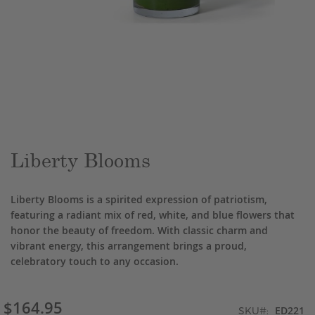
Skip
to
the
beginning
of
the
Liberty Blooms
images
gallery
Liberty Blooms is a spirited expression of patriotism,
featuring a radiant mix of red, white, and blue flowers that
honor the beauty of freedom. With classic charm and
vibrant energy, this arrangement brings a proud,
celebratory touch to any occasion.
$164.95
ED221
SKU