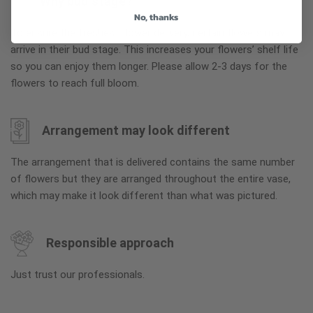
Why bud stage?
No, thanks
To ensure the freshest flower delivery, certain flowers may
arrive in their bud stage. This increases your flowers’ shelf life
so you can enjoy them longer. Please allow 2-3 days for the
flowers to reach full bloom.
Arrangement may look different
The arrangement that is delivered contains the same number
of flowers but they are arranged throughout the entire vase,
which may make it look different than what was pictured.
Responsible approach
Just trust our professionals.