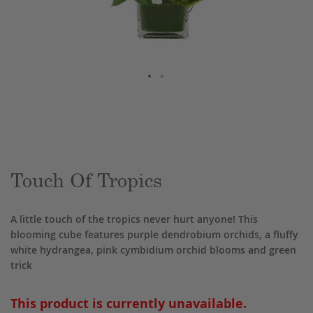
Skip
to
the
beginning
of
the
Touch Of Tropics
images
gallery
A little touch of the tropics never hurt anyone! This
blooming cube features purple dendrobium orchids, a fluffy
white hydrangea, pink cymbidium orchid blooms and green
trick
This product is currently unavailable.