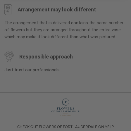
Arrangement may look different
The arrangement that is delivered contains the same number
of flowers but they are arranged throughout the entire vase,
which may make it look different than what was pictured.
Responsible approach
Just trust our professionals.
CHECK OUT FLOWERS OF FORT LAUDERDALE ON YELP