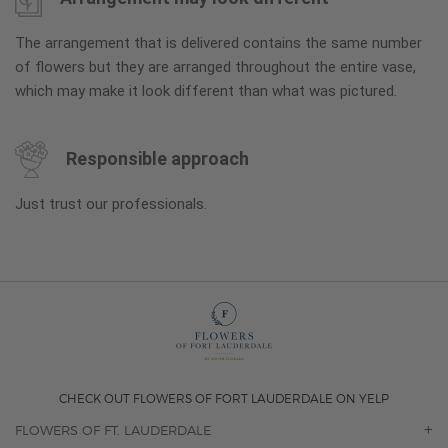
The arrangement that is delivered contains the same number
of flowers but they are arranged throughout the entire vase,
which may make it look different than what was pictured.
Responsible approach
Just trust our professionals.
CHECK OUT FLOWERS OF FORT LAUDERDALE ON YELP
FLOWERS OF FT. LAUDERDALE