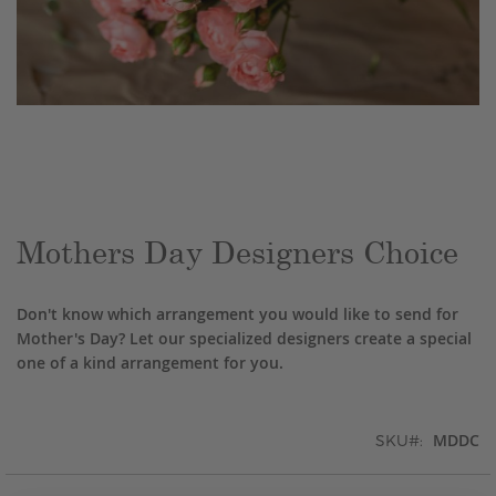
Skip
to
the
beginning
of
the
Mothers Day Designers Choice
images
gallery
Don't know which arrangement you would like to send for
Mother's Day? Let our specialized designers create a special
one of a kind arrangement for you.
MDDC
SKU