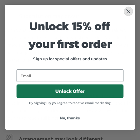
Substitution may occur
Unlock 15% off
Occasionally, substitution of flowers, plants, or containers
your first order
may occur due to local and seasonal availability. We take the
utmost care to ensure the same style and color scheme of
the arrangement is maintained using similar items of equal or
Sign up for special offers and updates
greater value.
Why bud stage?
Unlock Offer
To ensure the freshest flower delivery, certain flowers may
arrive in their bud stage. This increases your flowers’ shelf life
By signing up, you agree to receive email marketing
so you can enjoy them longer. Please allow 2-3 days for the
No, thanks
flowers to reach full bloom.
Arrangement may look different