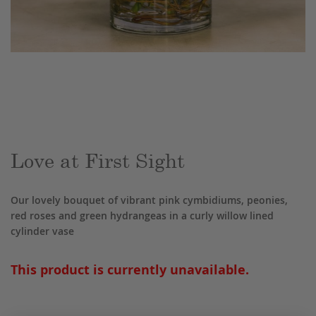
Skip
to
the
beginning
of
the
Love at First Sight
images
gallery
Our lovely bouquet of vibrant pink cymbidiums, peonies,
red roses and green hydrangeas in a curly willow lined
cylinder vase
This product is currently unavailable.