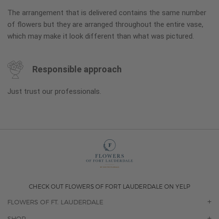
The arrangement that is delivered contains the same number
of flowers but they are arranged throughout the entire vase,
which may make it look different than what was pictured.
Responsible approach
Just trust our professionals.
CHECK OUT FLOWERS OF FORT LAUDERDALE ON YELP
FLOWERS OF FT. LAUDERDALE
OUR STORY
SHOP