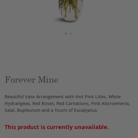
Skip
to
the
beginning
of
the
Forever Mine
images
gallery
Beautiful Vase Arrangement with Hot Pink Lilies, White
Hydrangeas, Red Roses, Red Carnations, Pink Alstroemeria,
Salal, Bupleurum and a Touch of Eucalyptus
This product is currently unavailable.