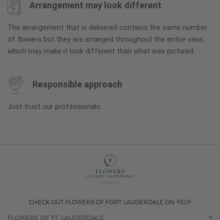
Arrangement may look different
The arrangement that is delivered contains the same number
of flowers but they are arranged throughout the entire vase,
which may make it look different than what was pictured.
Responsible approach
Just trust our professionals.
CHECK OUT FLOWERS OF FORT LAUDERDALE ON YELP
FLOWERS OF FT. LAUDERDALE