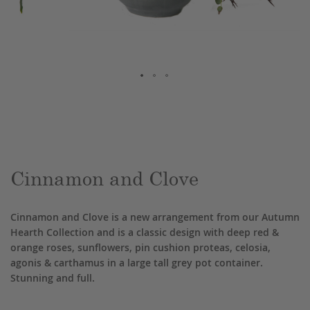
Skip
to
the
beginning
of
the
Cinnamon and Clove
images
gallery
Cinnamon and Clove is a new arrangement from our Autumn
Hearth Collection and is a classic design with deep red &
orange roses, sunflowers, pin cushion proteas, celosia,
agonis & carthamus in a large tall grey pot container.
Stunning and full.