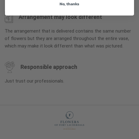
No, thanks
Arrangement may look different
The arrangement that is delivered contains the same number
of flowers but they are arranged throughout the entire vase,
which may make it look different than what was pictured.
Responsible approach
Just trust our professionals.