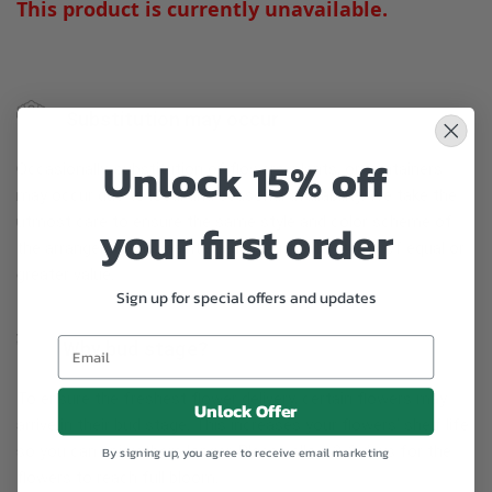
This product is currently unavailable.
Substitution may occur
Unlock 15% off
Occasionally, substitution of flowers, plants, or containers
may occur due to local and seasonal availability. We take the
utmost care to ensure the same style and color scheme of
your first order
the arrangement is maintained using similar items of equal or
greater value.
Sign up for special offers and updates
Why bud stage?
To ensure the freshest flower delivery, certain flowers may
Unlock Offer
arrive in their bud stage. This increases your flowers’ shelf life
so you can enjoy them longer. Please allow 2-3 days for the
By signing up, you agree to receive email marketing
flowers to reach full bloom.