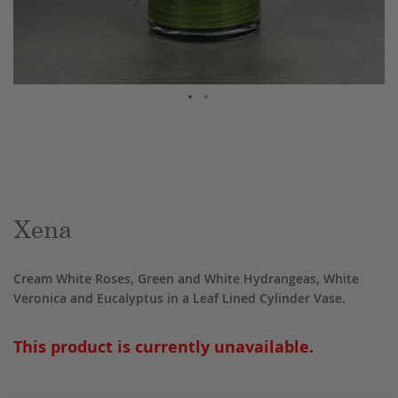
Skip
to
the
beginning
of
the
Xena
images
gallery
Cream White Roses, Green and White Hydrangeas, White
Veronica and Eucalyptus in a Leaf Lined Cylinder Vase.
This product is currently unavailable.