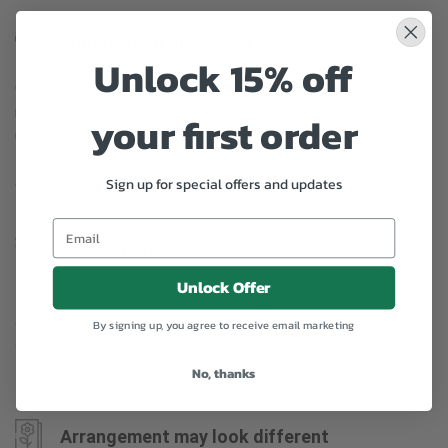
Substitution may occur
Unlock 15% off
Occasionally, substitution of flowers, plants, or containers
may occur due to local and seasonal availability. We take the
your first order
utmost care to ensure the same style and color scheme of
the arrangement is maintained using similar items of equal or
Sign up for special offers and updates
greater value.
Why bud stage?
Unlock Offer
To ensure the freshest flower delivery, certain flowers may
arrive in their bud stage. This increases your flowers’ shelf life
By signing up, you agree to receive email marketing
so you can enjoy them longer. Please allow 2-3 days for the
flowers to reach full bloom.
No, thanks
Arrangement may look different