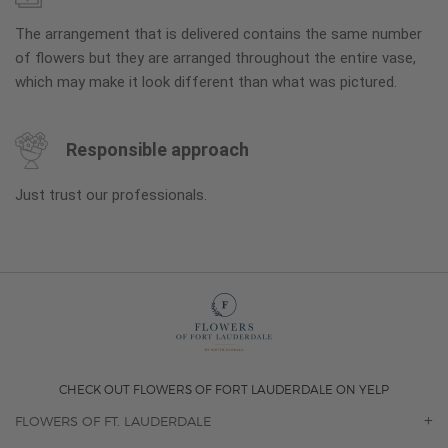
The arrangement that is delivered contains the same number
of flowers but they are arranged throughout the entire vase,
which may make it look different than what was pictured.
Responsible approach
Just trust our professionals.
CHECK OUT FLOWERS OF FORT LAUDERDALE ON YELP
FLOWERS OF FT. LAUDERDALE