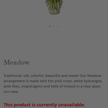
Skip
to
the
beginning
of
the
Meadow
images
gallery
Traditional, tall, colorful, beautiful and sweet! Our Meadow
arrangement is made with hot pink roses, white hydrangea,
pink lilies, snapdragons and bells of Ireland in a clear glass
urn vase.
This product is currently unavailable.