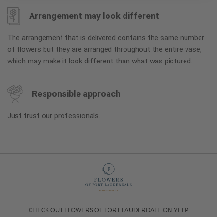
Arrangement may look different
The arrangement that is delivered contains the same number
of flowers but they are arranged throughout the entire vase,
which may make it look different than what was pictured.
Responsible approach
Just trust our professionals.
CHECK OUT FLOWERS OF FORT LAUDERDALE ON YELP