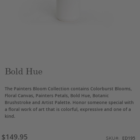
Skip
to
the
beginning
of
the
Bold Hue
images
gallery
The Painters Bloom Collection contains Colorburst Blooms,
Floral Canvas, Painters Petals, Bold Hue, Botanic
Brushstroke and Artist Palette. Honor someone special with
a floral work of art that is colorful, expressive and one of a
kind.
$149.95
ED195
SKU