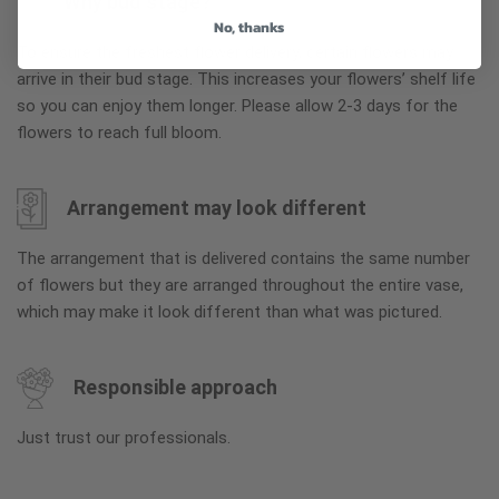
Why bud stage?
No, thanks
To ensure the freshest flower delivery, certain flowers may
arrive in their bud stage. This increases your flowers’ shelf life
so you can enjoy them longer. Please allow 2-3 days for the
flowers to reach full bloom.
Arrangement may look different
The arrangement that is delivered contains the same number
of flowers but they are arranged throughout the entire vase,
which may make it look different than what was pictured.
Responsible approach
Just trust our professionals.