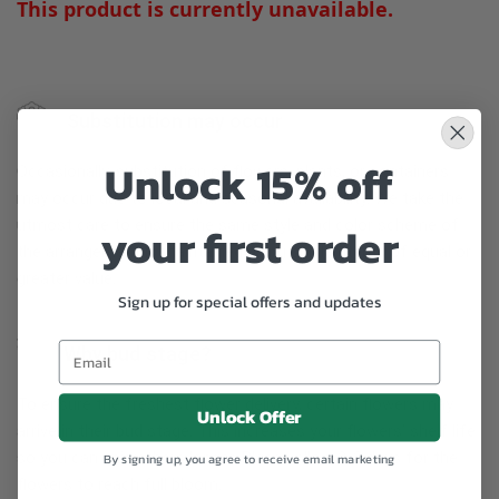
This product is currently unavailable.
Substitution may occur
Unlock 15% off
Occasionally, substitution of flowers, plants, or containers
may occur due to local and seasonal availability. We take the
utmost care to ensure the same style and color scheme of
your first order
the arrangement is maintained using similar items of equal or
greater value.
Sign up for special offers and updates
Why bud stage?
To ensure the freshest flower delivery, certain flowers may
Unlock Offer
arrive in their bud stage. This increases your flowers’ shelf life
so you can enjoy them longer. Please allow 2-3 days for the
By signing up, you agree to receive email marketing
flowers to reach full bloom.