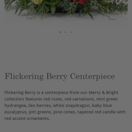
Skip
to
the
beginning
of
the
Flickering Berry Centerpiece
images
gallery
Flickering Berry is a centerpiece from our Merry & Bright
collection features red roses, red carnations, mini green
hydrangea, ilex berries, white snapdragon, baby blue
eucalyptus, pitt greens, pine cones, tapered red candle with
red accent ornaments.