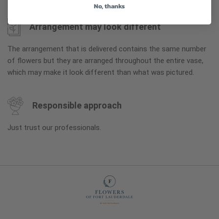
No, thanks
Arrangement may look different
The arrangement that is delivered contains the same number
of flowers but they are arranged throughout the entire vase,
which may make it look different than what was pictured.
Responsible approach
Just trust our professionals.