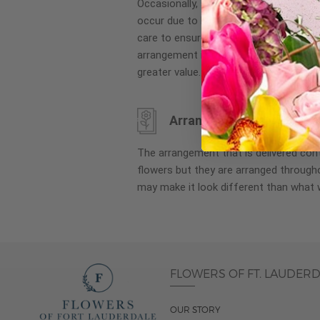
Occasionally, substitution of flowers, 
images
occur due to local and seasonal availa
gallery
care to ensure the same style and co
arrangement is maintained using simila
greater value.
Arrangement may look di
The arrangement that is delivered co
flowers but they are arranged througho
may make it look different than what 
FLOWERS OF FT. LAUDER
OUR STORY