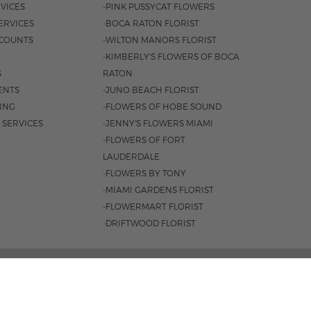
VICES
-PINK PUSSYCAT FLOWERS
ERVICES
-BOCA RATON FLORIST
COUNTS
-WILTON MANORS FLORIST
-KIMBERLY'S FLOWERS OF BOCA
S
RATON
ENTS
-JUNO BEACH FLORIST
SING
-FLOWERS OF HOBE SOUND
 SERVICES
-JENNY'S FLOWERS MIAMI
-FLOWERS OF FORT
LAUDERDALE
-FLOWERS BY TONY
-MIAMI GARDENS FLORIST
-FLOWERMART FLORIST
-DRIFTWOOD FLORIST
, FORT LAUDERDALE, FL 33334 |
954.566.0099
0AM - 4PM
|
SAT. 9AM - 3PM