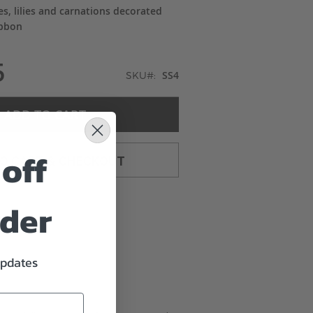
es, lilies and carnations decorated
ibbon
5
SS4
SKU
ADD TO CART
off
TO CART & CHECKOUT
rder
updates