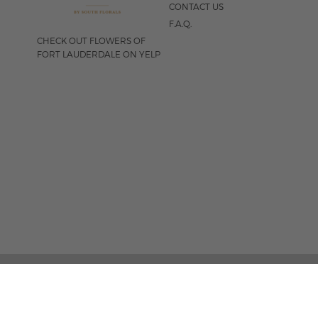
CONTACT US
F.A.Q.
CHECK OUT FLOWERS OF
FORT LAUDERDALE ON YELP
FOLLOW US