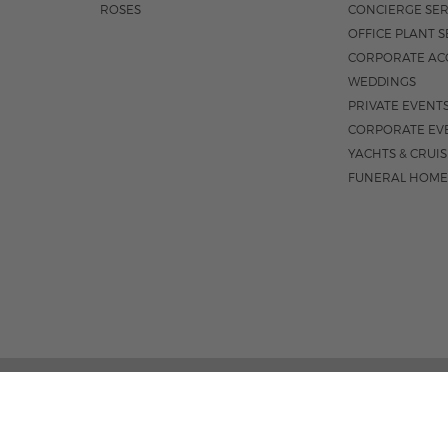
ROSES
CONCIERGE SER
OFFICE PLANT S
CORPORATE AC
WEDDINGS
PRIVATE EVENT
CORPORATE EV
YACHTS & CRUI
FUNERAL HOME
1550 E OAKLAND PARK BLVD
M-F 8:3