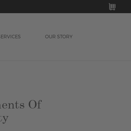
MY C
SERVICES
OUR STORY
ents Of
ty