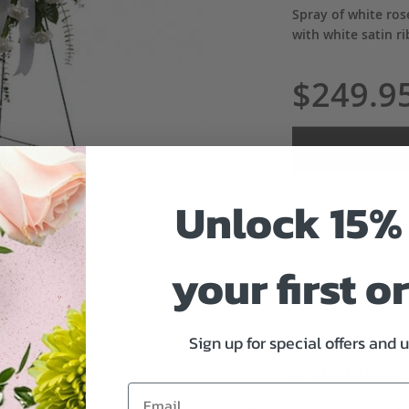
Spray of white ros
with white satin r
$249.9
Unlock 15% 
ADD 
your first o
Sign up for special offers and 
Why bud stage?