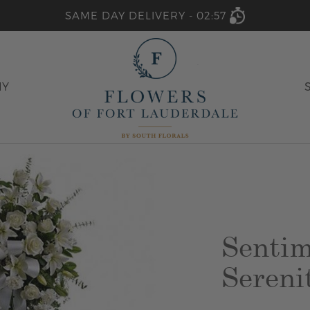
SAME DAY DELIVERY -
02:57
HY
Sentim
Sereni