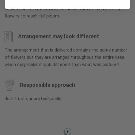
arrive in their bud stage. This increases your flowers’ shelf life
so you can enjoy them longer. Please allow 2-3 days for the
flowers to reach full bloom.
Arrangement may look different
The arrangement that is delivered contains the same number
of flowers but they are arranged throughout the entire vase,
which may make it look different than what was pictured.
Responsible approach
Just trust our professionals.