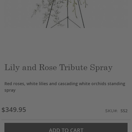
Skip
to
the
beginning
of
the
Lily and Rose Tribute Spray
images
gallery
Red roses, white lilies and cascading white orchids standing
spray
$349.95
SS2
SKU
ADD TO CART